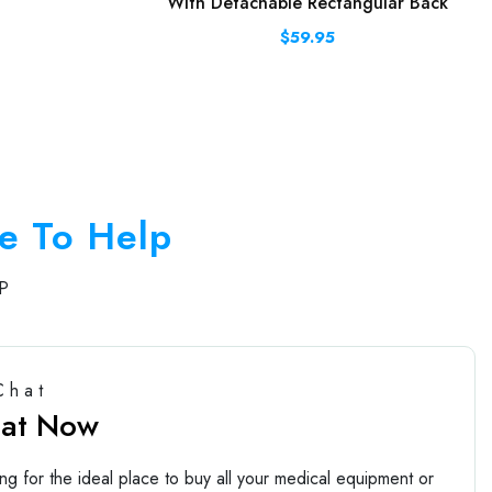
With Detachable Rectangular Back
$59.95
e To Help
P
Chat
hat Now
ng for the ideal place to buy all your medical equipment or