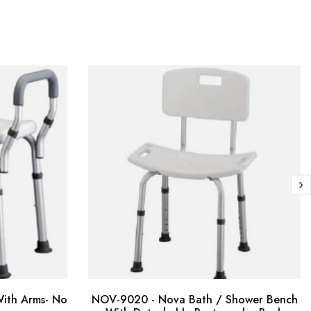
ith Arms- No
NOV-9020 - Nova Bath / Shower Bench