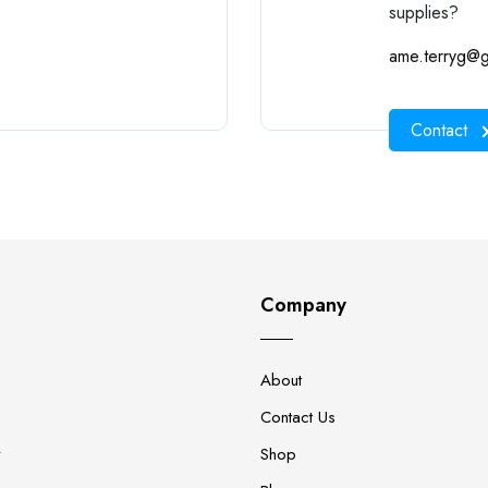
supplies?
ame.terryg@g
Contact
Company
About
Contact Us
y
Shop