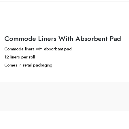
Commode Liners With Absorbent Pad
Commode liners with absorbant pad
12 liners per roll
Comes in retail packaging