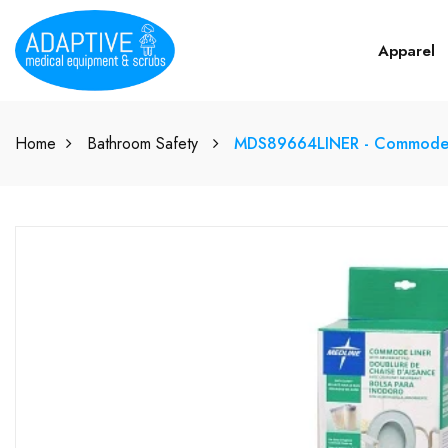
Apparel
Home
Bathroom Safety
MDS89664LINER - Commode L