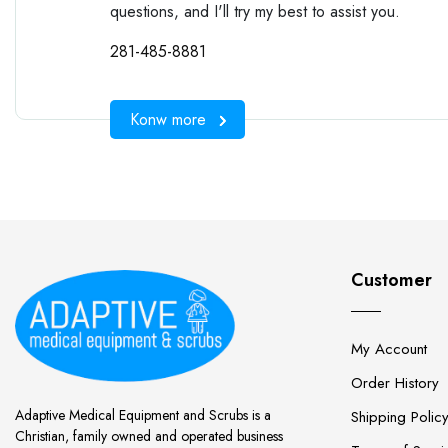
questions, and I'll try my best to assist you.
281-485-8881
Konw more
Customer
My Account
Order History
Adaptive Medical Equipment and Scrubs is a
Shipping Polic
Christian, family owned and operated business