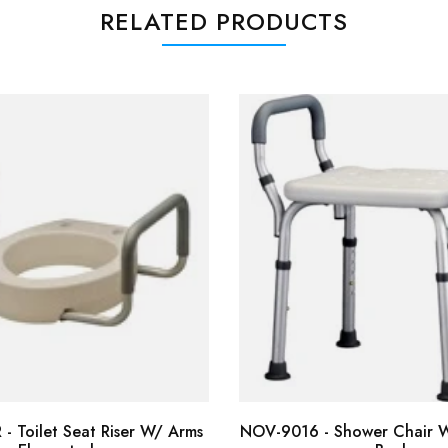
RELATED PRODUCTS
- Toilet Seat Riser W/ Arms
NOV-9016 - Shower Chair W