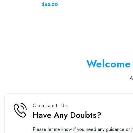
$65.00
Welcome 
Contact Us
Have Any Doubts?
Please let me know if you need any guidance or h