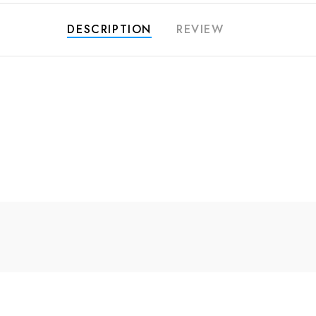
DESCRIPTION
REVIEW