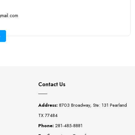
mail.com
Contact Us
Address:
8703 Broadway, Ste: 131 Pearland
TX 77484
Phone:
281-485-8881