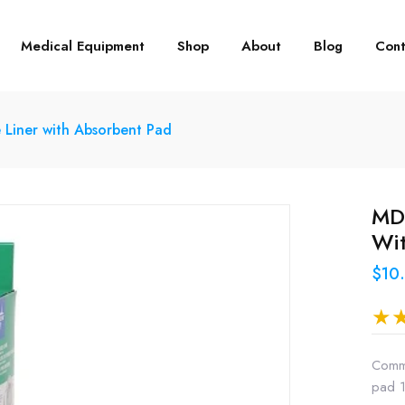
Medical Equipment
Shop
About
Blog
Cont
iner with Absorbent Pad
MD
Wit
$10
Commo
pad 1