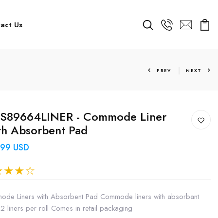
act Us
PREV
NEXT
S89664LINER - Commode Liner
h Absorbent Pad
.99 USD
de Liners with Absorbent Pad Commode liners with absorbant
2 liners per roll Comes in retail packaging