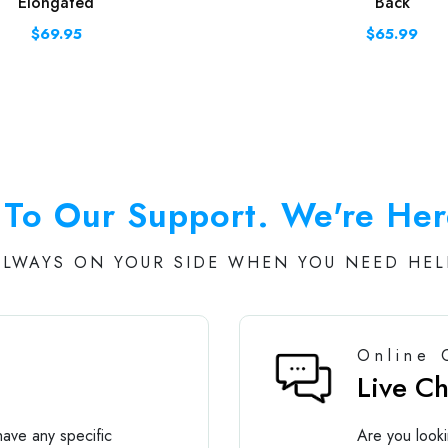
Elongated
Back
$69.95
$65.99
To Our Support. We're Her
ALWAYS ON YOUR SIDE WHEN YOU NEED HEL
Online 
Live C
ave any specific
Are you looki