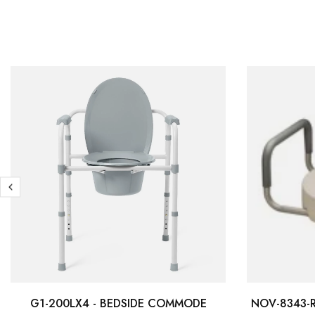
G1-200LX4 - BEDSIDE COMMODE
NOV-8343-R 