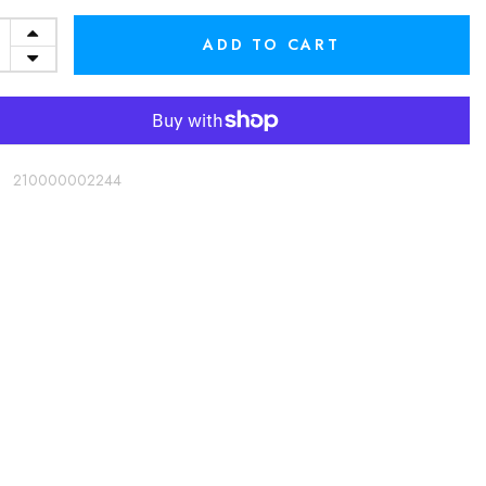
ADD TO CART
:
210000002244