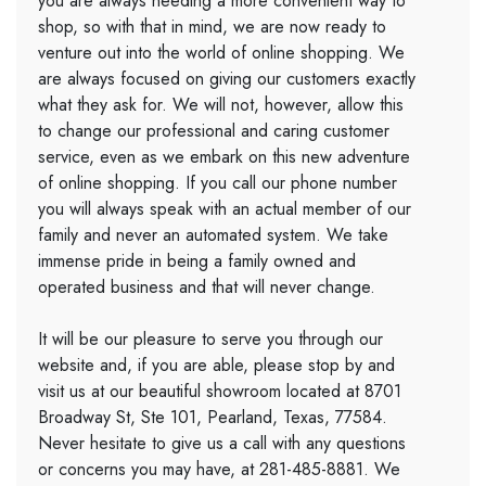
you are always needing a more convenient way to
shop, so with that in mind, we are now ready to
venture out into the world of online shopping. We
are always focused on giving our customers exactly
what they ask for. We will not, however, allow this
to change our professional and caring customer
service, even as we embark on this new adventure
of online shopping. If you call our phone number
you will always speak with an actual member of our
family and never an automated system. We take
immense pride in being a family owned and
operated business and that will never change.
It will be our pleasure to serve you through our
website and, if you are able, please stop by and
visit us at our beautiful showroom located at 8701
Broadway St, Ste 101, Pearland, Texas, 77584.
Never hesitate to give us a call with any questions
or concerns you may have, at 281-485-8881. We