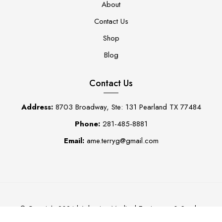
About
Contact Us
Shop
Blog
Contact Us
Address:
8703 Broadway, Ste: 131 Pearland TX 77484
Phone:
281-485-8881
Email:
ame.terryg@gmail.com
Adaptive Medical Equipment & Scrubs
© Copyright 2024 |
0