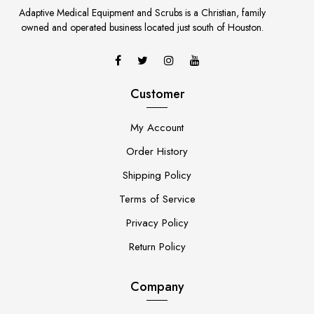
Adaptive Medical Equipment and Scrubs is a Christian, family
owned and operated business located just south of Houston.
Customer
My Account
Order History
Shipping Policy
Terms of Service
Privacy Policy
Return Policy
Company