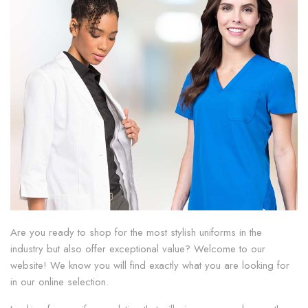
Are you ready to shop for the most stylish uniforms in the
industry but also offer exceptional value? Welcome to our
website! We know you will find exactly what you are looking for
in our online selection.