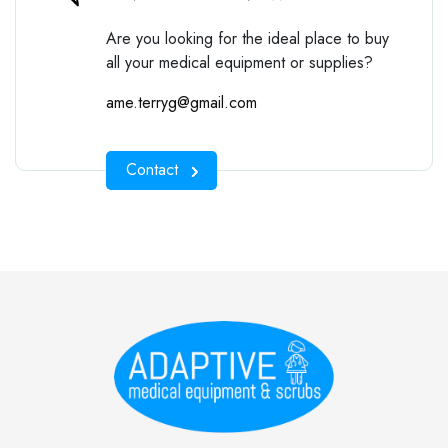
Are you looking for the ideal place to buy
all your medical equipment or supplies?
ame.terryg@gmail.com
Contact