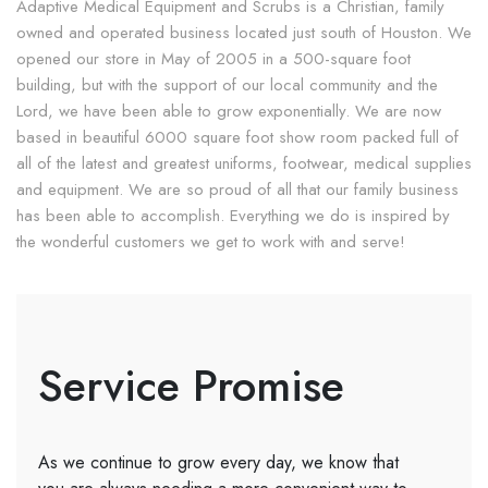
Adaptive Medical Equipment and Scrubs is a Christian, family
owned and operated business located just south of Houston. We
opened our store in May of 2005 in a 500-square foot
building, but with the support of our local community and the
Lord, we have been able to grow exponentially. We are now
based in beautiful 6000 square foot show room packed full of
all of the latest and greatest uniforms, footwear, medical supplies
and equipment. We are so proud of all that our family business
has been able to accomplish. Everything we do is inspired by
the wonderful customers we get to work with and serve!
Service Promise
As we continue to grow every day, we know that