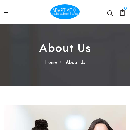
0
About Us
Home
About Us