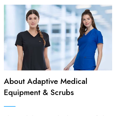
About Adaptive Medical
Equipment & Scrubs