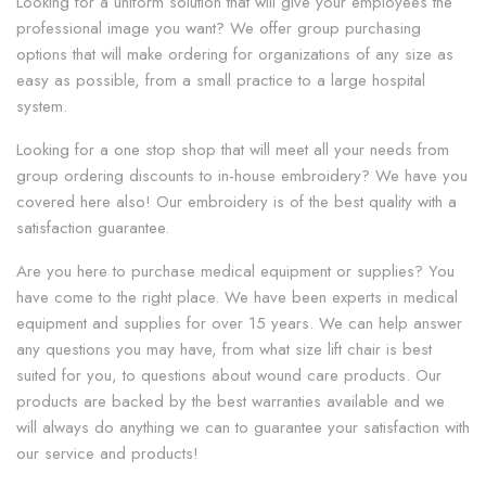
Looking for a uniform solution that will give your employees the
professional image you want? We offer group purchasing
options that will make ordering for organizations of any size as
easy as possible, from a small practice to a large hospital
system.
Looking for a one stop shop that will meet all your needs from
group ordering discounts to in-house embroidery? We have you
covered here also! Our embroidery is of the best quality with a
satisfaction guarantee.
Are you here to purchase medical equipment or supplies? You
have come to the right place. We have been experts in medical
equipment and supplies for over 15 years. We can help answer
any questions you may have, from what size lift chair is best
suited for you, to questions about wound care products. Our
products are backed by the best warranties available and we
will always do anything we can to guarantee your satisfaction with
our service and products!