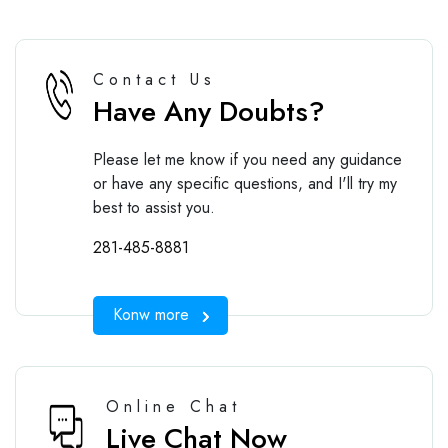
Contact Us
Have Any Doubts?
Please let me know if you need any guidance
or have any specific questions, and I'll try my
best to assist you.
281-485-8881
Konw more
Online Chat
Live Chat Now