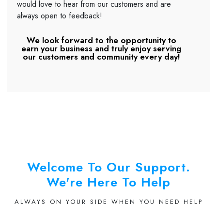
would love to hear from our customers and are
always open to feedback!
We look forward to the opportunity to
earn your business and truly enjoy serving
our customers and community every day!
Welcome To Our Support.
We're Here To Help
ALWAYS ON YOUR SIDE WHEN YOU NEED HELP