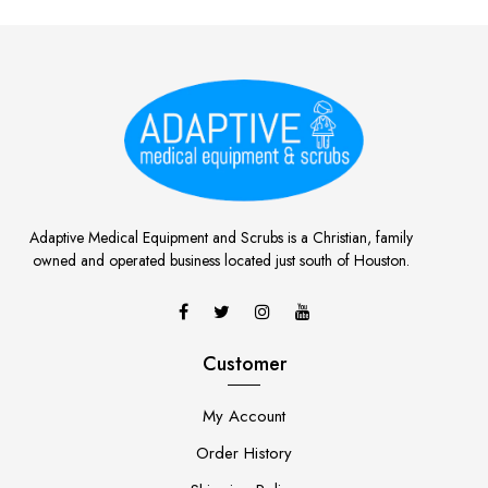
Adaptive Medical Equipment and Scrubs is a Christian, family
owned and operated business located just south of Houston.
Customer
My Account
Order History