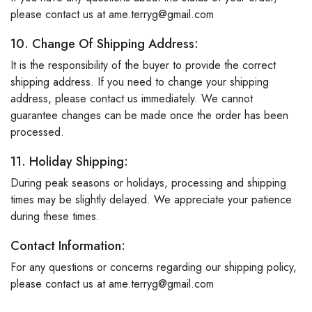
please contact us at ame.terryg@gmail.com
10. Change Of Shipping Address:
It is the responsibility of the buyer to provide the correct
shipping address. If you need to change your shipping
address, please contact us immediately. We cannot
guarantee changes can be made once the order has been
processed.
11. Holiday Shipping:
During peak seasons or holidays, processing and shipping
times may be slightly delayed. We appreciate your patience
during these times.
Contact Information:
For any questions or concerns regarding our shipping policy,
please contact us at ame.terryg@gmail.com