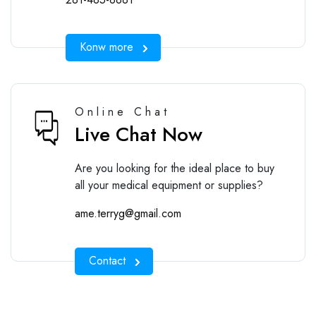
Konw more
Online Chat
Live Chat Now
Are you looking for the ideal place to buy
all your medical equipment or supplies?
ame.terryg@gmail.com
Contact