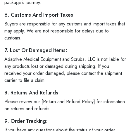
package's journey.
6. Customs And Import Taxes:
Buyers are responsible for any customs and import taxes that
may apply. We are not responsible for delays due to
customs.
7. Lost Or Damaged Items:
Adaptive Medical Equipment and Scrubs, LLC is not liable for
any products lost or damaged during shipping. If you
received your order damaged, please contact the shipment
carrier to file a claim.
8. Returns And Refunds:
Please review our [Return and Refund Policy] for information
on returns and refunds.
9. Order Tracking:
If you have any questions about the status of your order,