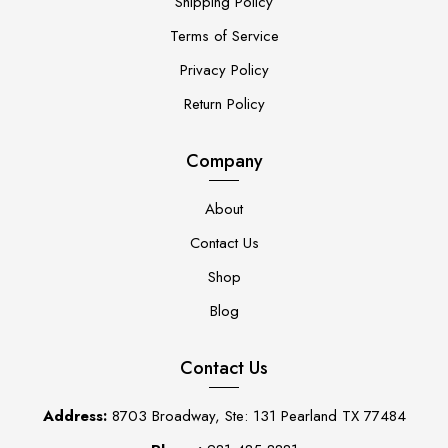
Shipping Policy
Terms of Service
Privacy Policy
Return Policy
Company
About
Contact Us
Shop
Blog
Contact Us
Address:
8703 Broadway, Ste: 131 Pearland TX 77484