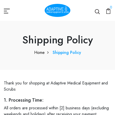
0
Shipping Policy
Shipping Policy
Home
Shipping Policy
Thank you for shopping at Adaptive Medical Equipment and
Scrubs
1. Processing Time:
All orders are processed within [2] business days (excluding
weekends and holidays) after receiving your payment.