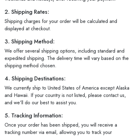
2. Shipping Rates:
Shipping charges for your order will be calculated and
displayed at checkout.
3. Shipping Method:
We offer several shipping options, including standard and
expedited shipping. The delivery time will vary based on the
shipping method chosen.
4. Shipping Destinations:
We currently ship to United States of America except Alaska
and Hawaii. If your country is not listed, please contact us,
and we'll do our best to assist you.
5. Tracking Information:
Once your order has been shipped, you will receive a
tracking number via email, allowing you to track your