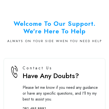
Welcome To Our Support.
We're Here To Help
ALWAYS ON YOUR SIDE WHEN YOU NEED HELP
Contact Us
Have Any Doubts?
Please let me know if you need any guidance
or have any specific questions, and I'll try my
best to assist you.
281-485-8881