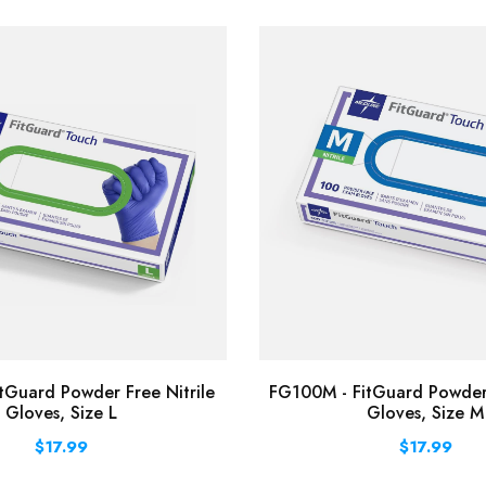
tGuard Powder Free Nitrile
FG100M - FitGuard Powder 
Gloves, Size L
Gloves, Size M
$17.99
$17.99