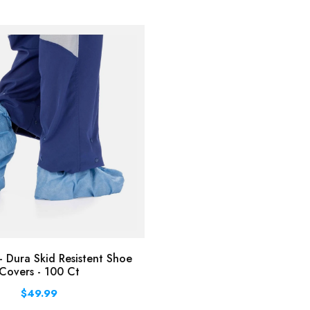
 Dura Skid Resistent Shoe
Covers - 100 Ct
$49.99