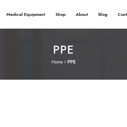
Medical Equipment
Shop
About
Blog
Cont
PPE
Home
PPE