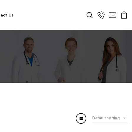
act Us
Default sorting