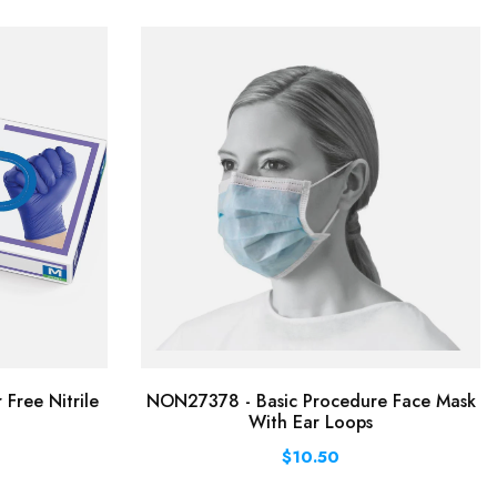
Free Nitrile
NON27378 - Basic Procedure Face Mask
With Ear Loops
$10.50