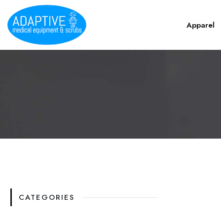
Apparel
CATEGORIES