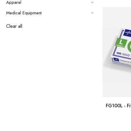
Apparel
Medical Equipment
Clear all
FG100L - Fi