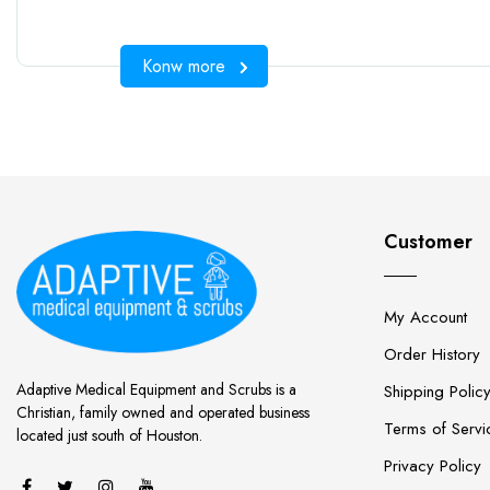
Konw more
Customer
My Account
Order History
Adaptive Medical Equipment and Scrubs is a
Shipping Polic
Christian, family owned and operated business
Terms of Servi
located just south of Houston.
Privacy Policy