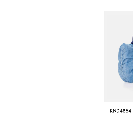
KND4854 -