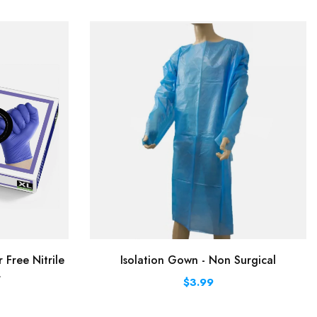
Free Nitrile
Isolation Gown - Non Surgical
L
$3.99