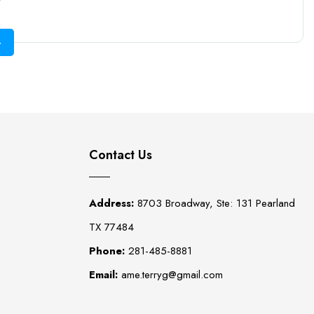
Contact Us
Address:
8703 Broadway, Ste: 131 Pearland
TX 77484
Phone:
281-485-8881
Email:
ame.terryg@gmail.com