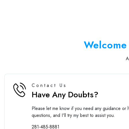
Welcome 
Contact Us
Have Any Doubts?
Please let me know if you need any guidance or h
questions, and I'll try my best to assist you.
281-485-8881