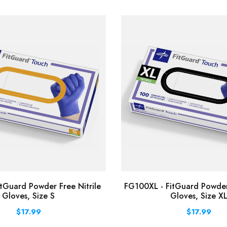
tGuard Powder Free Nitrile
FG100XL - FitGuard Powder 
Gloves, Size S
Gloves, Size X
$17.99
$17.99