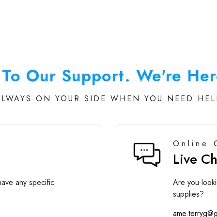
To Our Support. We're Her
ALWAYS ON YOUR SIDE WHEN YOU NEED HEL
Online 
Live C
ave any specific
Are you looki
supplies?
ame.terryg@g