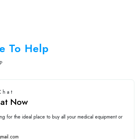
e To Help
P
Chat
hat Now
ng for the ideal place to buy all your medical equipment or
mail.com