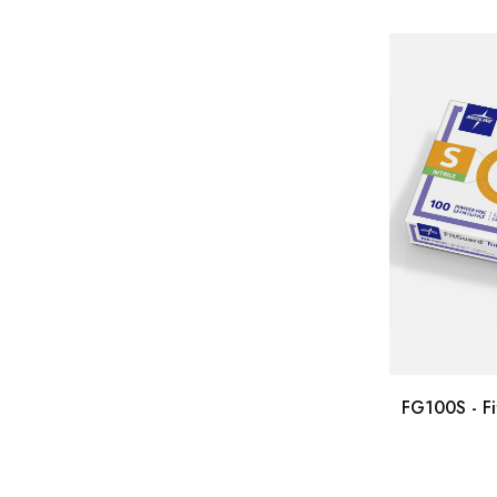
FG100S - Fi