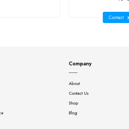
Contact
Company
About
Contact Us
y
Shop
ce
Blog