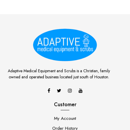
Adaptive Medical Equipment and Scrubs is a Christian, family
owned and operated business located just south of Houston.
Customer
My Account
Order History