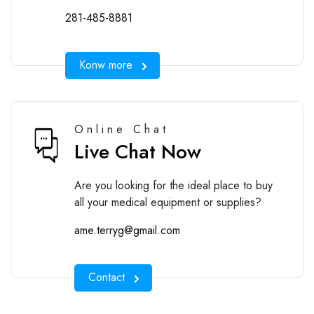
281-485-8881
Konw more
Online Chat
Live Chat Now
Are you looking for the ideal place to buy
all your medical equipment or supplies?
ame.terryg@gmail.com
Contact