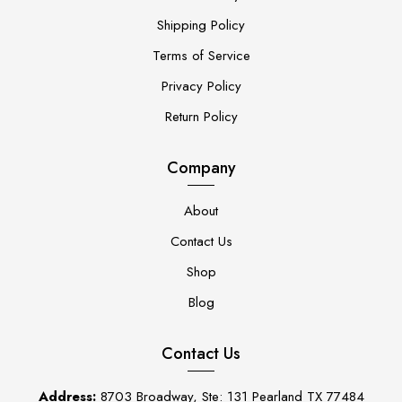
Shipping Policy
Terms of Service
Privacy Policy
Return Policy
Company
About
Contact Us
Shop
Blog
Contact Us
Address:
8703 Broadway, Ste: 131 Pearland TX 77484