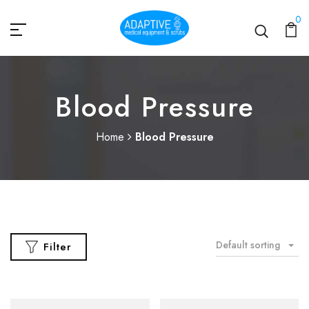
0
Blood Pressure
Home
Blood Pressure
Default sorting
Filter