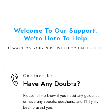
Welcome To Our Support.
We're Here To Help
ALWAYS ON YOUR SIDE WHEN YOU NEED HELP
Contact Us
Have Any Doubts?
Please let me know if you need any guidance
or have any specific questions, and I'll try my
best to assist you.