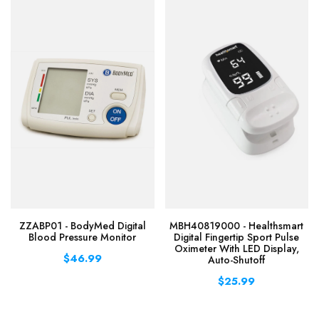
ZZABP01 - BodyMed Digital
MBH40819000 - Healthsmart
Blood Pressure Monitor
Digital Fingertip Sport Pulse
Oximeter With LED Display,
$46.99
Auto-Shutoff
$25.99