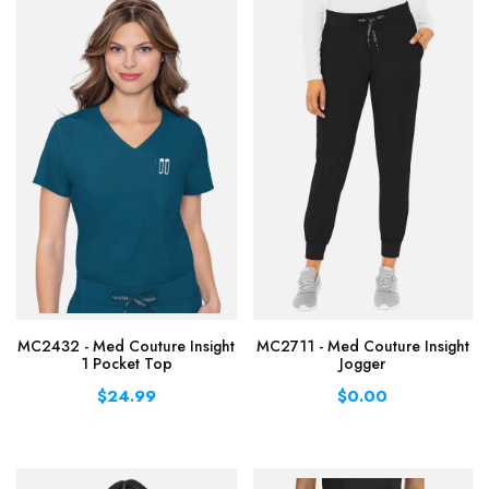
MC2432 - Med Couture Insight
MC2711 - Med Couture Insight
1 Pocket Top
Jogger
$24.99
$0.00