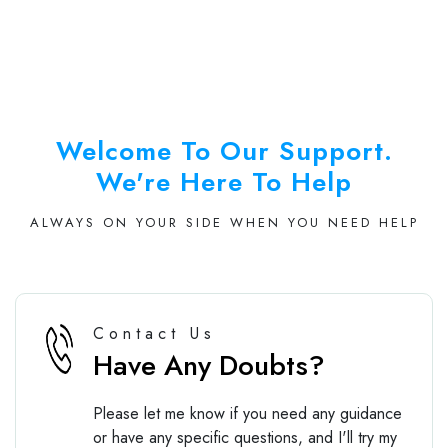
Welcome To Our Support.
We're Here To Help
ALWAYS ON YOUR SIDE WHEN YOU NEED HELP
Contact Us
Have Any Doubts?
Please let me know if you need any guidance
or have any specific questions, and I'll try my