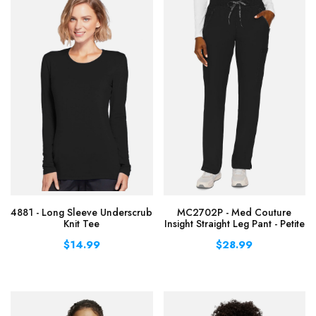
4881 - Long Sleeve Underscrub
MC2702P - Med Couture
Knit Tee
Insight Straight Leg Pant - Petite
$14.99
$28.99