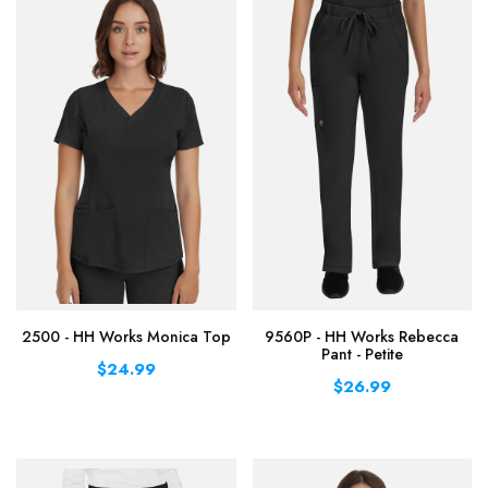
2500 - HH Works Monica Top
9560P - HH Works Rebecca
Pant - Petite
$24.99
$26.99