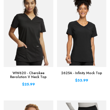
WW620 - Cherokee
2625A - Infinity Mock Top
Revolution V Neck Top
$33.99
$25.99