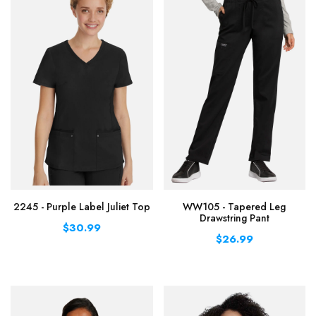
2245 - Purple Label Juliet Top
WW105 - Tapered Leg
Drawstring Pant
$30.99
$26.99