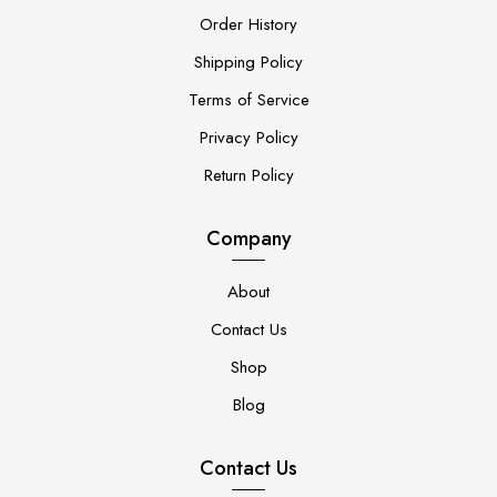
Order History
Shipping Policy
Terms of Service
Privacy Policy
Return Policy
Company
About
Contact Us
Shop
Blog
Contact Us