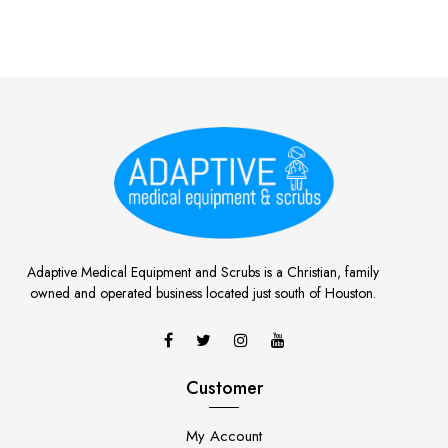
Adaptive Medical Equipment and Scrubs is a Christian, family
owned and operated business located just south of Houston.
Customer
My Account