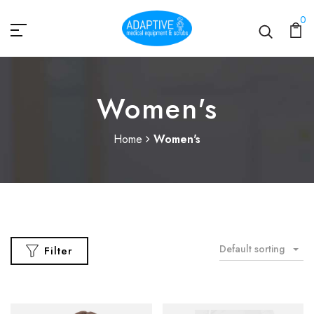
0
Women's
Home
Women's
Default sorting
Filter