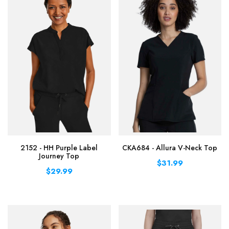
2152 - HH Purple Label
CKA684 - Allura V-Neck Top
Journey Top
$31.99
$29.99