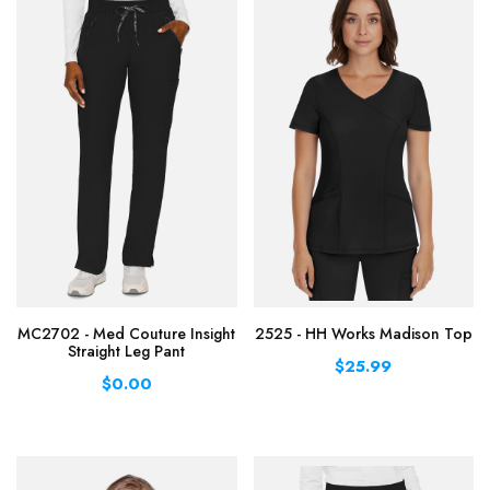
MC2702 - Med Couture Insight
2525 - HH Works Madison Top
Straight Leg Pant
$25.99
$0.00