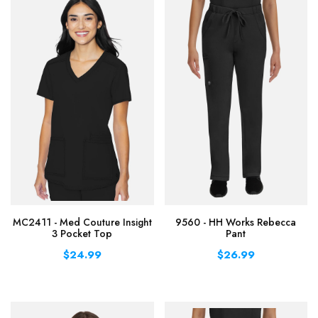
MC2411 - Med Couture Insight
9560 - HH Works Rebecca
3 Pocket Top
Pant
$24.99
$26.99