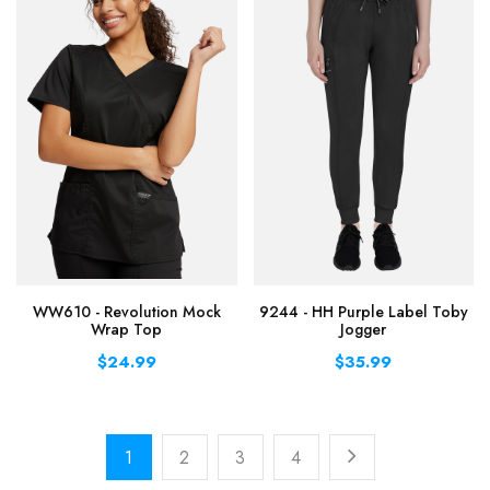
WW610 - Revolution Mock
9244 - HH Purple Label Toby
Wrap Top
Jogger
$24.99
$35.99
1
2
3
4