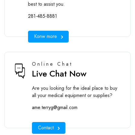
best to assist you.
281-485-8881
Konw more
Online Chat
Live Chat Now
Are you looking for the ideal place to buy
all your medical equipment or supplies?
ame.terryg@gmail.com
Contact