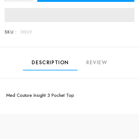
SKU :
18839
DESCRIPTION
REVIEW
Med Couture Insight 3 Pocket Top