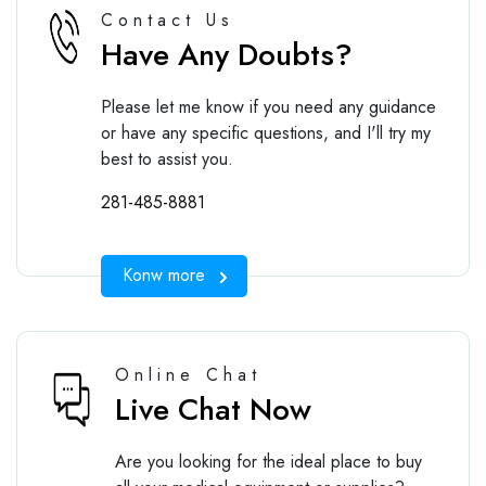
Contact Us
Have Any Doubts?
Please let me know if you need any guidance
or have any specific questions, and I'll try my
best to assist you.
281-485-8881
Konw more
Online Chat
Live Chat Now
Are you looking for the ideal place to buy