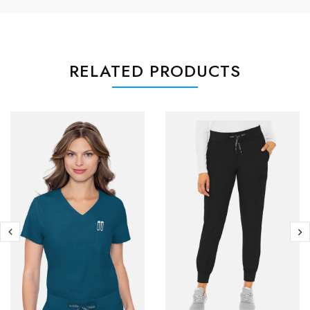
RELATED PRODUCTS