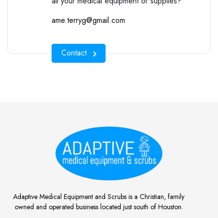
all your medical equipment or supplies?
ame.terryg@gmail.com
Contact
Adaptive Medical Equipment and Scrubs is a Christian, family
owned and operated business located just south of Houston.