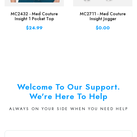
MC2432 - Med Couture
MC2711 - Med Couture
Insight 1 Pocket Top
Insight Jogger
$24.99
$0.00
Welcome To Our Support.
We're Here To Help
ALWAYS ON YOUR SIDE WHEN YOU NEED HELP