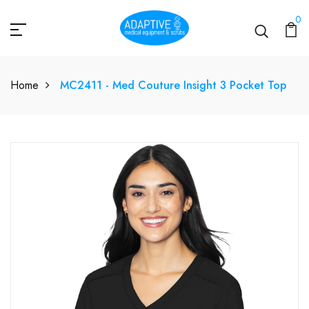
0
Home
MC2411 - Med Couture Insight 3 Pocket Top