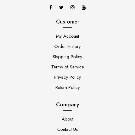
Customer
My Account
Order History
Shipping Policy
Terms of Service
Privacy Policy
Return Policy
Company
About
Contact Us