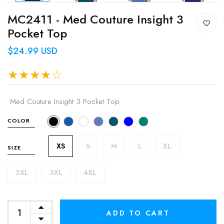
MC2411 - Med Couture Insight 3
Pocket Top
$24.99 USD
Med Couture Insight 3 Pocket Top
COLOR
XS
S
M
L
XL
SIZE
2XL
3XL
4XL
ADD TO CART