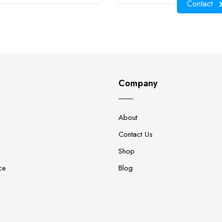
Contact
Company
About
Contact Us
y
Shop
ce
Blog