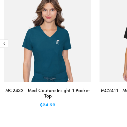
MC2432 - Med Couture Insight 1 Pocket
MC2411 - Me
Top
$24.99