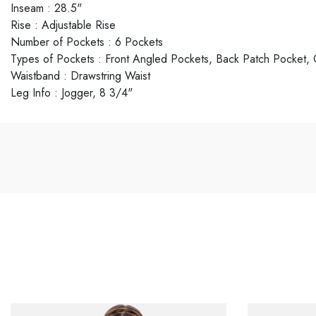
Inseam
:
28.5"
Rise
:
Adjustable Rise
Number of Pockets
:
6 Pockets
Types of Pockets
:
Front Angled Pockets, Back Patch Pocket,
Waistband
:
Drawstring Waist
Leg Info
:
Jogger, 8 3/4"