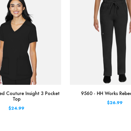
d Couture Insight 3 Pocket
9560 - HH Works Rebe
Top
$26.99
$24.99