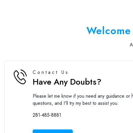
Welcome 
Contact Us
Have Any Doubts?
Please let me know if you need any guidance or h
questions, and I'll try my best to assist you.
281-485-8881