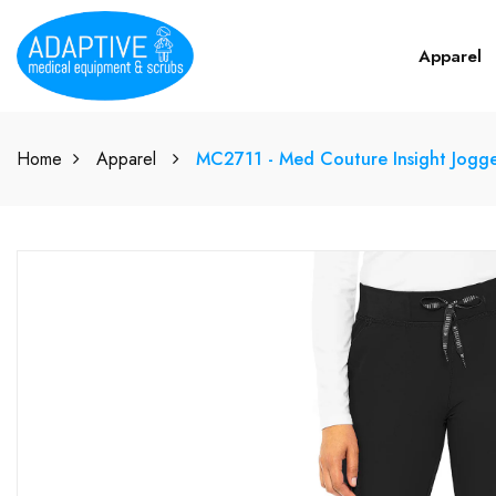
Apparel
Home
Apparel
MC2711 - Med Couture Insight Jogg