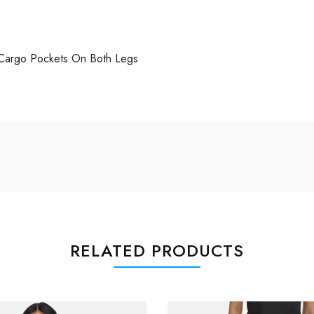
 Cargo Pockets On Both Legs
RELATED PRODUCTS