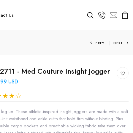
act Us
PREV
NEXT
711 - Med Couture Insight Jogger
.99 USD
 leg up. These athletic-inspired Insight joggers are made with a soft
-knit waistband and ankle cuffs that hold firm without binding. Plus
ouble cargo pockets and breathable wicking fabric take them over