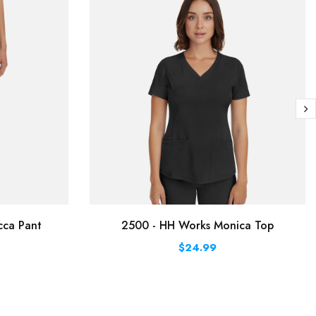
cca Pant
2500 - HH Works Monica Top
$24.99