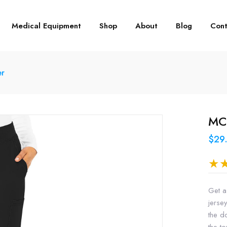
Medical Equipment
Shop
About
Blog
Cont
er
MC2
$29
Get a
jersey
the d