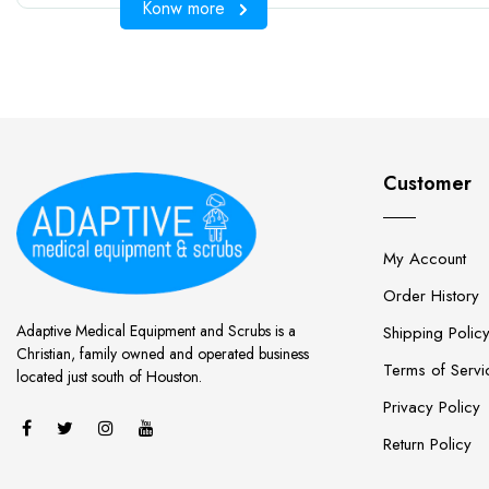
Konw more
Customer
My Account
Order History
Adaptive Medical Equipment and Scrubs is a
Shipping Polic
Christian, family owned and operated business
Terms of Servi
located just south of Houston.
Privacy Policy
Return Policy