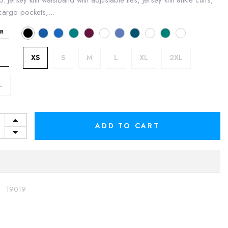
p. Jersey knit waistband with adjustable ties, Jersey knit ankle cuffs,
argo pockets,...
R
XS
S
M
L
XL
2XL
L
ADD TO CART
:
19019