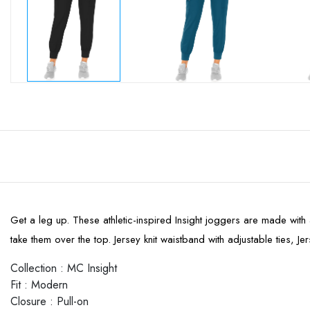
Get a leg up. These athletic-inspired Insight joggers are made with 
take them over the top. Jersey knit waistband with adjustable ties, 
Collection
:
MC Insight
Fit
:
Modern
Closure
:
Pull-on