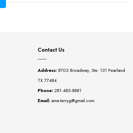
Contact Us
Address:
8703 Broadway, Ste: 131 Pearland
TX 77484
Phone:
281-485-8881
Email:
ame.terryg@gmail.com