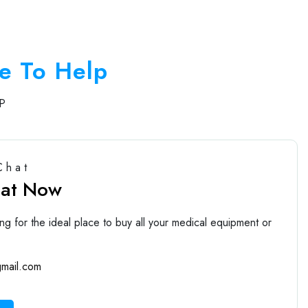
e To Help
P
Chat
hat Now
ng for the ideal place to buy all your medical equipment or
mail.com