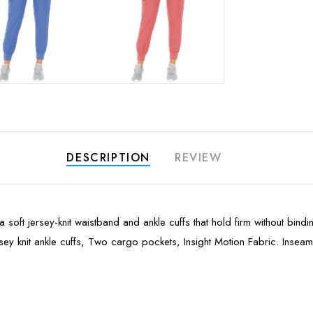
DESCRIPTION
REVIEW
a soft jersey-knit waistband and ankle cuffs that hold firm without bin
Jersey knit ankle cuffs, Two cargo pockets, Insight Motion Fabric. Insea