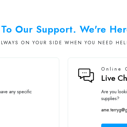
To Our Support. We're Her
ALWAYS ON YOUR SIDE WHEN YOU NEED HEL
Online 
Live C
ave any specific
Are you looki
supplies?
ame.terryg@g