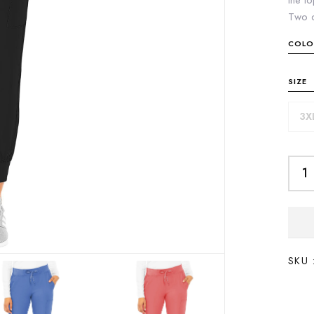
the to
Two c
COLO
SIZE
3X
SKU 