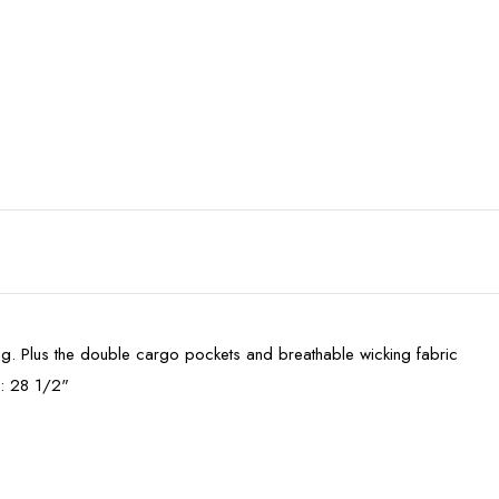
ding. Plus the double cargo pockets and breathable wicking fabric
m: 28 1/2"