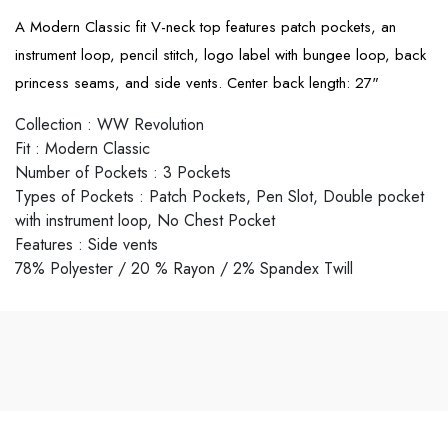
A Modern Classic fit V-neck top features patch pockets, an
instrument loop, pencil stitch, logo label with bungee loop, back
princess seams, and side vents. Center back length: 27"
Collection
:
WW Revolution
Fit
:
Modern Classic
Number of Pockets
:
3 Pockets
Types of Pockets
:
Patch Pockets, Pen Slot, Double pocket
with instrument loop, No Chest Pocket
Features
:
Side vents
78% Polyester / 20 % Rayon / 2% Spandex Twill