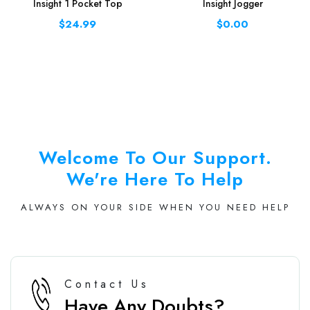
Insight 1 Pocket Top
Insight Jogger
$24.99
$0.00
Welcome To Our Support.
We're Here To Help
ALWAYS ON YOUR SIDE WHEN YOU NEED HELP
Contact Us
Have Any Doubts?