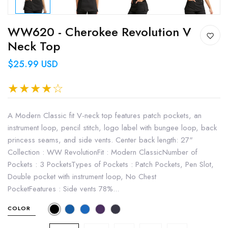
WW620 - Cherokee Revolution V
Neck Top
$25.99 USD
A Modern Classic fit V-neck top features patch pockets, an
instrument loop, pencil stitch, logo label with bungee loop, back
princess seams, and side vents. Center back length: 27"
Collection : WW RevolutionFit : Modern ClassicNumber of
Pockets : 3 PocketsTypes of Pockets : Patch Pockets, Pen Slot,
Double pocket with instrument loop, No Chest
PocketFeatures : Side vents 78%...
COLOR