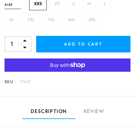
XXS
XS
S
M
L
SIZE
XL
2XL
3XL
4XL
5XL
ADD TO CART
SKU :
19647
DESCRIPTION
REVIEW