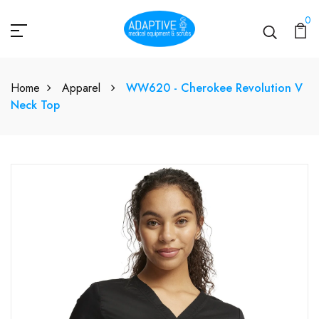
0
Home
Apparel
WW620 - Cherokee Revolution V
Neck Top