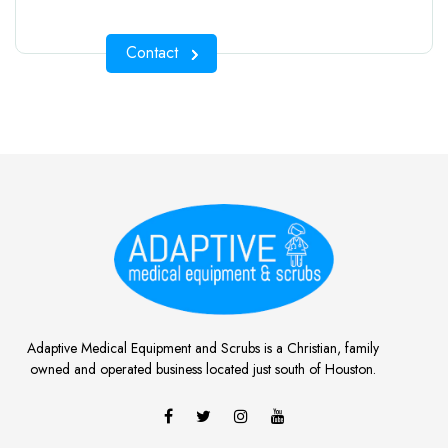
Contact
Adaptive Medical Equipment and Scrubs is a Christian, family
owned and operated business located just south of Houston.