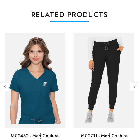
RELATED PRODUCTS
MC2432 - Med Couture
MC2711 - Med Couture