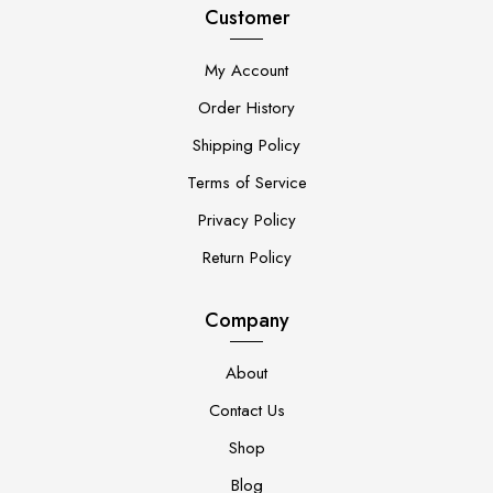
Customer
My Account
Order History
Shipping Policy
Terms of Service
Privacy Policy
Return Policy
Company
About
Contact Us
Shop
Blog