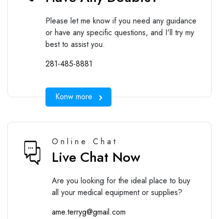
Please let me know if you need any guidance
or have any specific questions, and I'll try my
best to assist you.
281-485-8881
Konw more
Online Chat
Live Chat Now
Are you looking for the ideal place to buy
all your medical equipment or supplies?
ame.terryg@gmail.com