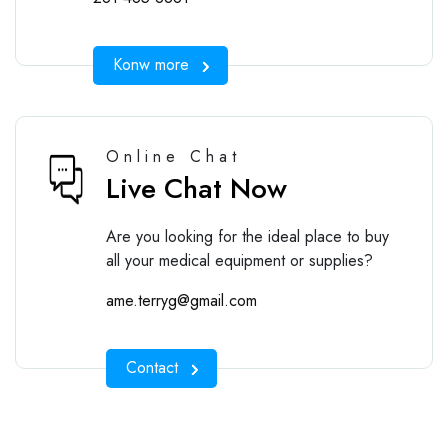
Konw more
Online Chat
Live Chat Now
Are you looking for the ideal place to buy
all your medical equipment or supplies?
ame.terryg@gmail.com
Contact