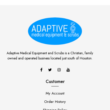
Adaptive Medical Equipment and Scrubs is a Christian, family
owned and operated business located just south of Houston.
Customer
My Account
Order History
Shipping Policy