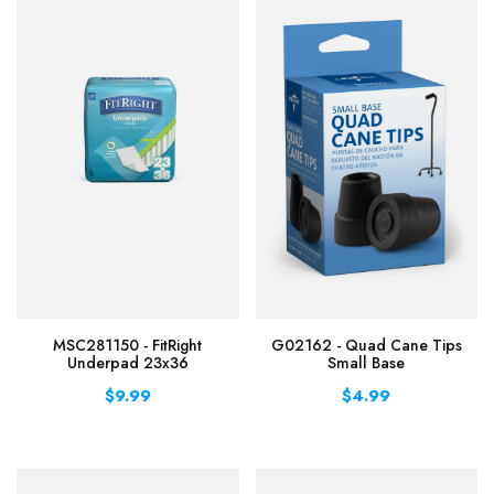
MSC281150 - FitRight
G02162 - Quad Cane Tips
Underpad 23x36
Small Base
$9.99
$4.99