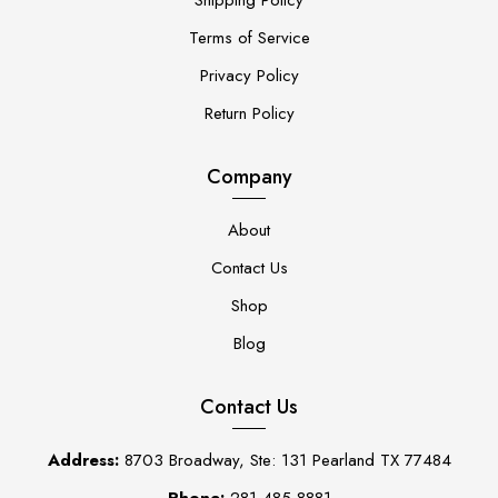
Terms of Service
Privacy Policy
Return Policy
Company
About
Contact Us
Shop
Blog
Contact Us
Address:
8703 Broadway, Ste: 131 Pearland TX 77484
Phone:
281-485-8881