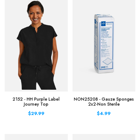
2152 - HH Purple Label
NON25208 - Gauze Sponges
Journey Top
2x2-Non Sterile
$29.99
$4.99