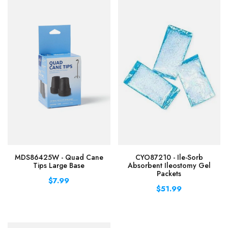
MDS86425W - Quad Cane
CYO87210 - Ile-Sorb
Tips Large Base
Absorbent Ileostomy Gel
Packets
$7.99
$51.99