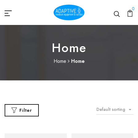
0
Home
Home
Home
Default sorting
Filter