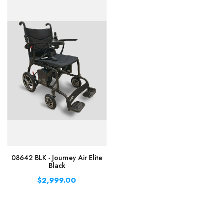
08642 BLK - Journey Air Elite
Black
$2,999.00