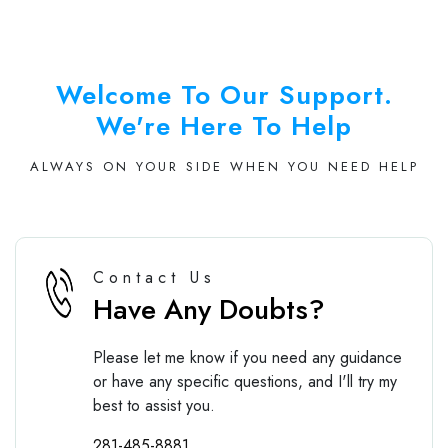
Welcome To Our Support.
We're Here To Help
ALWAYS ON YOUR SIDE WHEN YOU NEED HELP
Contact Us
Have Any Doubts?
Please let me know if you need any guidance
or have any specific questions, and I'll try my
best to assist you.
281-485-8881