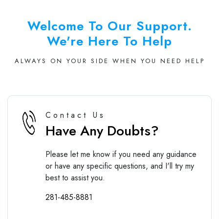
Welcome To Our Support.
We're Here To Help
ALWAYS ON YOUR SIDE WHEN YOU NEED HELP
Contact Us
Have Any Doubts?
Please let me know if you need any guidance
or have any specific questions, and I'll try my
best to assist you.
281-485-8881