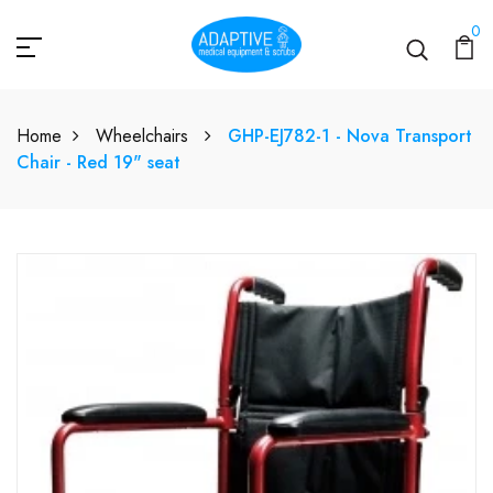
0
Home
Wheelchairs
GHP-EJ782-1 - Nova Transport
Chair - Red 19" seat