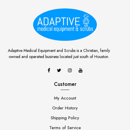
Adaptive Medical Equipment and Scrubs is a Christian, family
owned and operated business located just south of Houston.
Customer
My Account
Order History
Shipping Policy
Terms of Service