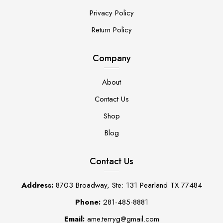
Privacy Policy
Return Policy
Company
About
Contact Us
Shop
Blog
Contact Us
Address:
8703 Broadway, Ste: 131 Pearland TX 77484
Phone:
281-485-8881
Email:
ame.terryg@gmail.com