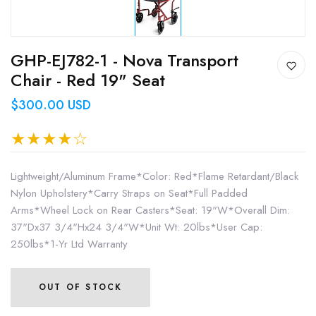
GHP-EJ782-1 - Nova Transport
Chair - Red 19" Seat
$300.00 USD
Lightweight/Aluminum Frame*Color: Red*Flame Retardant/Black
Nylon Upholstery*Carry Straps on Seat*Full Padded
Arms*Wheel Lock on Rear Casters*Seat: 19"W*Overall Dim:
37"Dx37 3/4"Hx24 3/4"W*Unit Wt: 20lbs*User Cap:
250lbs*1-Yr Ltd Warranty
OUT OF STOCK