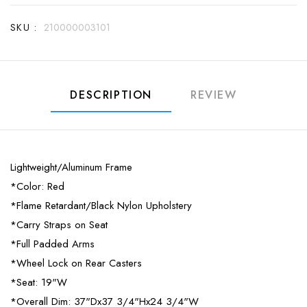
SKU :
210000003101
DESCRIPTION
REVIEW
Lightweight/Aluminum Frame
*Color: Red
*Flame Retardant/Black Nylon Upholstery
*Carry Straps on Seat
*Full Padded Arms
*Wheel Lock on Rear Casters
*Seat: 19"W
*Overall Dim: 37"Dx37 3/4"Hx24 3/4"W