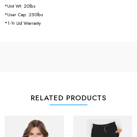
*Unit Wt: 20lbs
*User Cap: 250lbs
*1-Yr Ltd Warranty
RELATED PRODUCTS