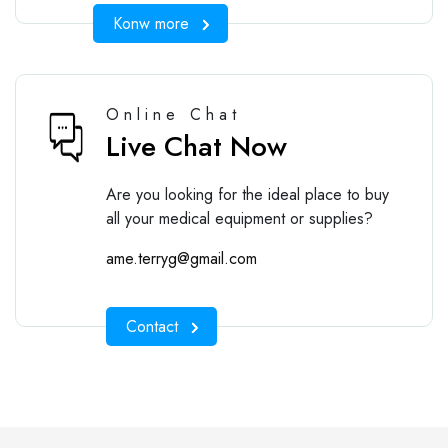
Konw more
Online Chat
Live Chat Now
Are you looking for the ideal place to buy
all your medical equipment or supplies?
ame.terryg@gmail.com
Contact