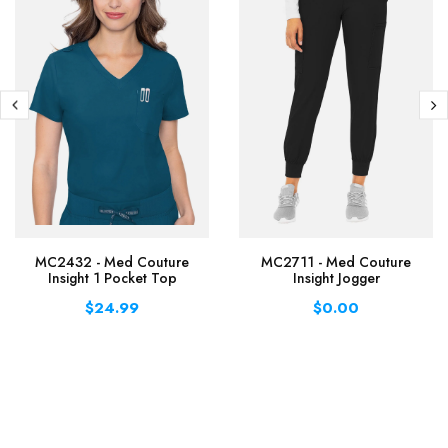
MC2432 - Med Couture
MC2711 - Med Couture
Insight 1 Pocket Top
Insight Jogger
$24.99
$0.00