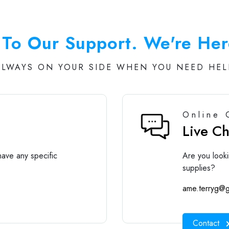
To Our Support. We're Her
ALWAYS ON YOUR SIDE WHEN YOU NEED HEL
Online 
Live C
ave any specific
Are you looki
supplies?
ame.terryg@g
Contact