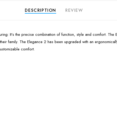
DESCRIPTION
REVIEW
lluring: It’s the precise combination of function, style and comfort. Th
h their family. The Elegance 2 has been upgraded with an ergonomica
customizable comfort.