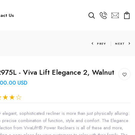
act Us
PREV
NEXT
975L - Viva Lift Elegance 2, Walnut
600.00 USD
y elegant, sophisticated recliner is more than just physically alluring:
the precise combination of function, style and comfort. The Elegance
lection from VivaLift!® Power Recliners is all of these and more,