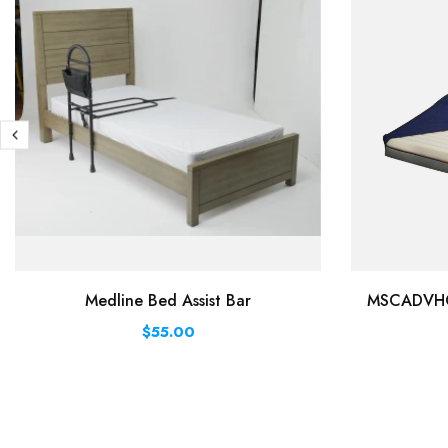
Medline Bed Assist Bar
MSCADVHC8
$55.00