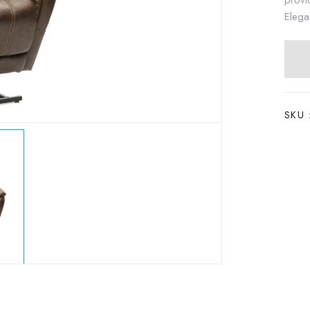
provi
Elega
SKU 