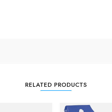
RELATED PRODUCTS