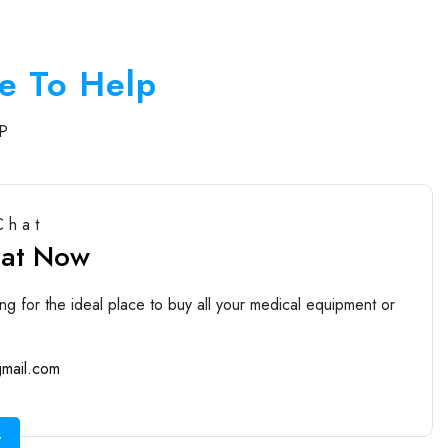
e To Help
P
Chat
hat Now
ng for the ideal place to buy all your medical equipment or
mail.com