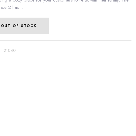
ding a cozy place for your customers to relax with their family. The
nce 2 has...
OUT OF STOCK
:
21040