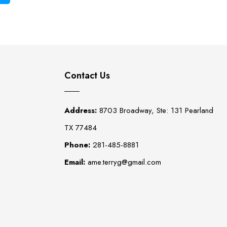
Contact Us
Address:
8703 Broadway, Ste: 131 Pearland
TX 77484
Phone:
281-485-8881
Email:
ame.terryg@gmail.com