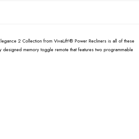
e Elegance 2 Collection from VivaLift!® Power Recliners is all of these
lly designed memory toggle remote that features two programmable