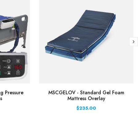
ng Pressure
MSCGELOV - Standard Gel Foam
s
Mattress Overlay
$235.00