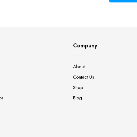
Company
About
Contact Us
y
Shop
ce
Blog