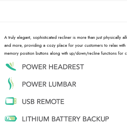
A truly elegant, sophisticated recliner is more than just physically a
and more, providing a cozy place for your customers to relax wit
memory position buttons along with up/down/recline functions for 