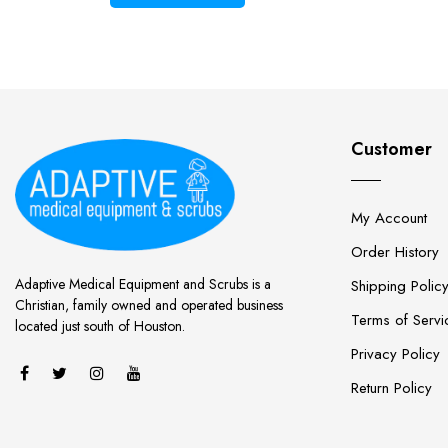
Customer
My Account
Order History
Adaptive Medical Equipment and Scrubs is a
Shipping Polic
Christian, family owned and operated business
Terms of Servi
located just south of Houston.
Privacy Policy
Return Policy