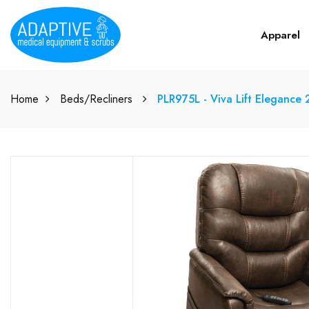
Apparel
Home
Beds/Recliners
PLR975L - Viva Lift Elegance 