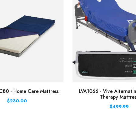
0 - Home Care Mattress
LVA1066 - Vive Alternati
Therapy Mattres
$230.00
$499.99