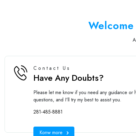
Welcome 
Contact Us
Have Any Doubts?
Please let me know if you need any guidance or h
questions, and I'll try my best to assist you.
281-485-8881
Konw more