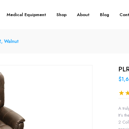
Medical Equipment
Shop
About
Blog
Cont
2, Walnut
PLR
$1,
A trul
It’s 
2 Col