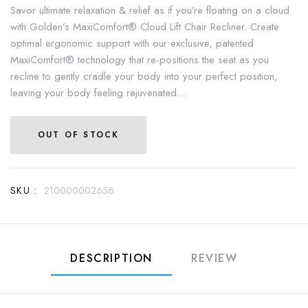
Savor ultimate relaxation & relief as if you’re floating on a cloud
with Golden’s MaxiComfort® Cloud Lift Chair Recliner. Create
optimal ergonomic support with our exclusive, patented
MaxiComfort® technology that re-positions the seat as you
recline to gently cradle your body into your perfect position,
leaving your body feeling rejuvenated...
OUT OF STOCK
SKU :
210000002656
DESCRIPTION
REVIEW