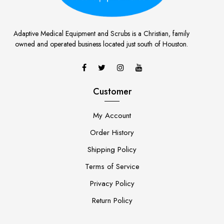
Adaptive Medical Equipment and Scrubs is a Christian, family
owned and operated business located just south of Houston.
Customer
My Account
Order History
Shipping Policy
Terms of Service
Privacy Policy
Return Policy