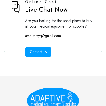
Online Chat
Live Chat Now
Are you looking for the ideal place to buy
all your medical equipment or supplies?
ame.terryg@gmail.com
Contact