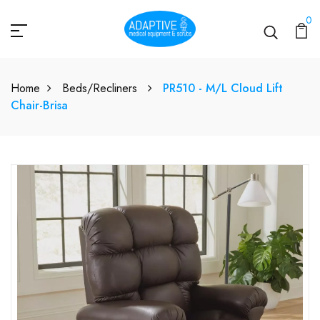
0
Home
Beds/Recliners
PR510 - M/L Cloud Lift
Chair-Brisa