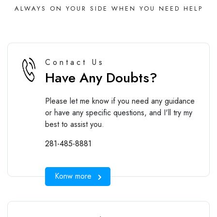
ALWAYS ON YOUR SIDE WHEN YOU NEED HELP
Contact Us
Have Any Doubts?
Please let me know if you need any guidance
or have any specific questions, and I'll try my
best to assist you.
281-485-8881
Konw more