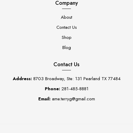
Company
About
Contact Us
Shop
Blog
Contact Us
Address:
8703 Broadway, Ste: 131 Pearland TX 77484
Phone:
281-485-8881
Email:
ame.terryg@gmail.com