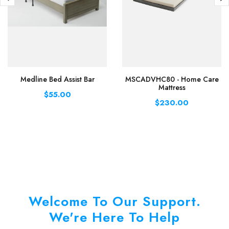
Medline Bed Assist Bar
MSCADVHC80 - Home Care
Mattress
$55.00
$230.00
Welcome To Our Support.
We're Here To Help