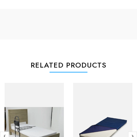
RELATED PRODUCTS