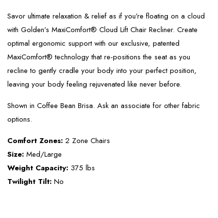
Savor ultimate relaxation & relief as if you’re floating on a cloud
with Golden’s MaxiComfort® Cloud Lift Chair Recliner. Create
optimal ergonomic support with our exclusive, patented
MaxiComfort® technology that re-positions the seat as you
recline to gently cradle your body into your perfect position,
leaving your body feeling rejuvenated like never before.
Shown in Coffee Bean Brisa. Ask an associate for other fabric
options.
Comfort Zones:
2 Zone Chairs
Size:
Med/Large
Weight Capacity:
375 lbs
Twilight Tilt:
No