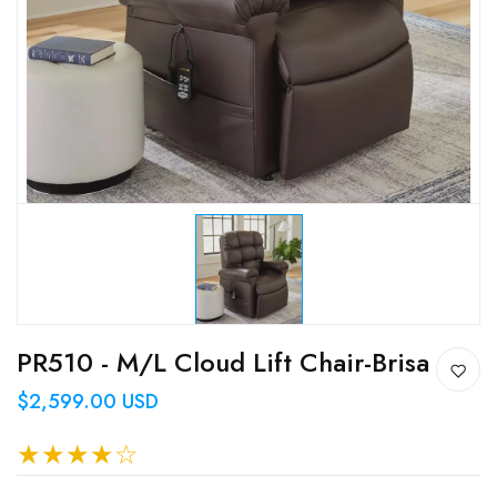
PR510 - M/L Cloud Lift Chair-Brisa
$2,599.00 USD