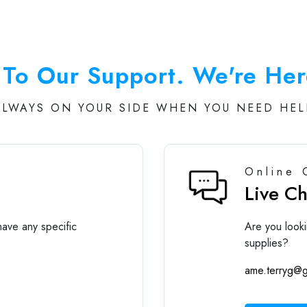
To Our Support. We're Her
ALWAYS ON YOUR SIDE WHEN YOU NEED HEL
Online 
Live C
ave any specific
Are you looki
supplies?
ame.terryg@g