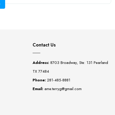
Contact Us
Address:
8703 Broadway, Ste: 131 Pearland
TX 77484
Phone:
281-485-8881
Email:
ame.terryg@gmail.com