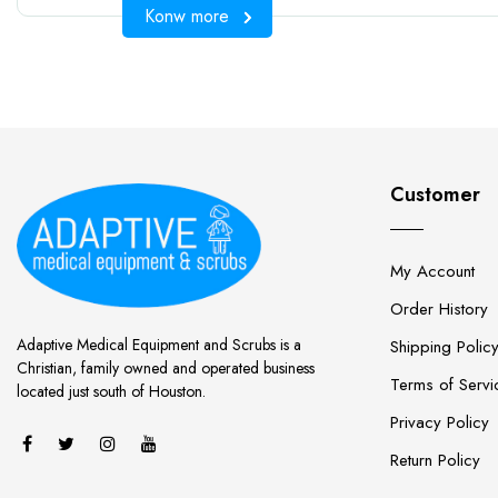
Konw more
Customer
My Account
Order History
Adaptive Medical Equipment and Scrubs is a
Shipping Polic
Christian, family owned and operated business
Terms of Servi
located just south of Houston.
Privacy Policy
Return Policy