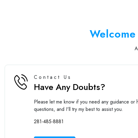
Welcome 
Contact Us
Have Any Doubts?
Please let me know if you need any guidance or h
questions, and I'll try my best to assist you.
281-485-8881