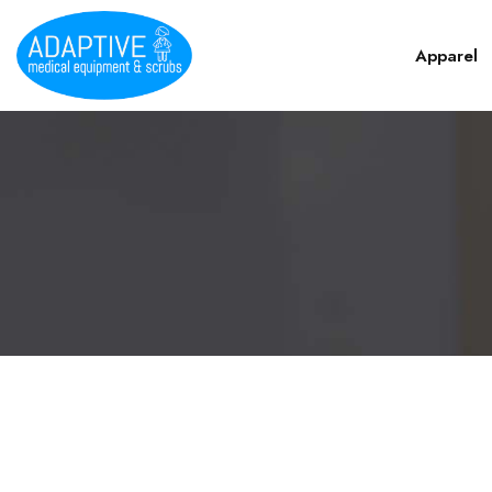
Apparel