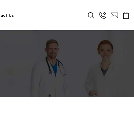
act Us