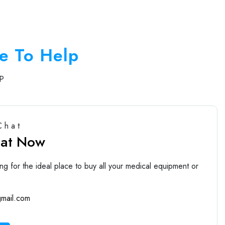
e To Help
P
Chat
hat Now
ng for the ideal place to buy all your medical equipment or
mail.com