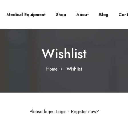
Medical Equipment
Shop
About
Blog
Cont
Wishlist
Home
Wishlist
Please login:
Login
-
Register now?