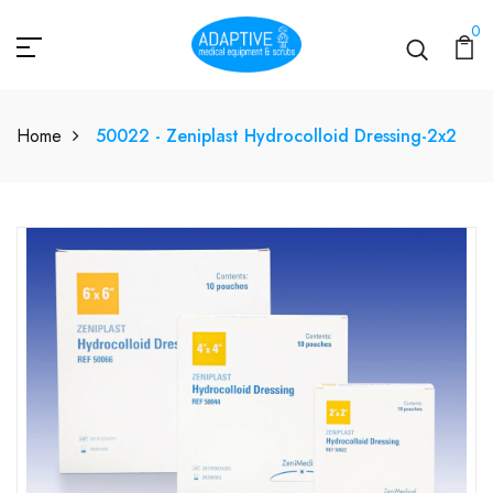
0
Home
50022 - Zeniplast Hydrocolloid Dressing-2x2