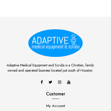
Adaptive Medical Equipment and Scrubs is a Christian, family
owned and operated business located just south of Houston.
Customer
My Account