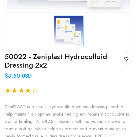
50022 - Zeniplast Hydrocolloid
Dressing-2x2
$3.50 USD
ZeniPLAST is a sterile, hydrocolloid wound dressing used to
help maintain an optimal moist healing environment conducive to
wound healing. ZeniPLAST interacts with the wound exudate to
form a soft gel which helps to protect and prevent damage to
newly formed tissue during dressing removal. PRODUCT