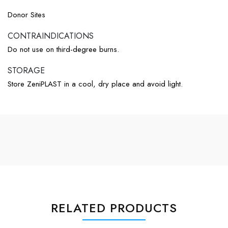
Donor Sites
CONTRAINDICATIONS​
Do not use on third-degree burns.
STORAGE​
Store ZeniPLAST in a cool, dry place and avoid light.
RELATED PRODUCTS