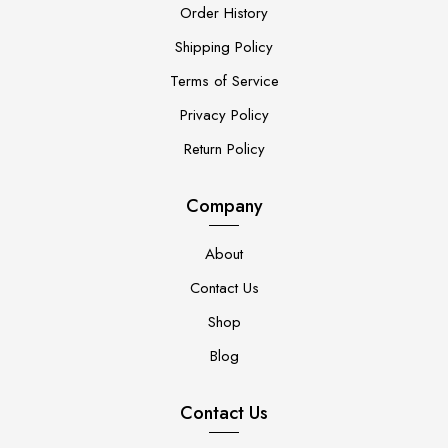
Order History
Shipping Policy
Terms of Service
Privacy Policy
Return Policy
Company
About
Contact Us
Shop
Blog
Contact Us