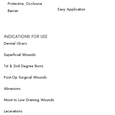
Protective, Occlusive
Easy Application
Barrier
INDICATIONS FOR USE​
Dermal Ulcers
Superficial Wounds
1st & 2nd Degree Burns
Post-Op Surgical Wounds
Abrasions
Moist to Low Draining Wounds
Lacerations