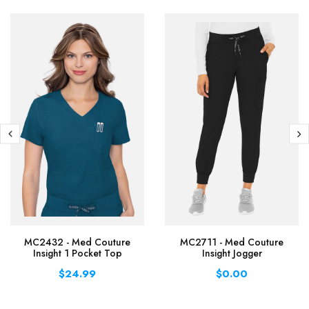
MC2432 - Med Couture
MC2711 - Med Couture
Insight 1 Pocket Top
Insight Jogger
$24.99
$0.00