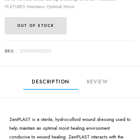
FEATURES Maintains Optimal Moist...
OUT OF STOCK
SKU :
210000003270
DESCRIPTION
REVIEW
ZeniPLAST is a sterile, hydrocolloid wound dressing used to
help maintain an optimal moist healing environment
conducive to wound healing. ZeniPLAST interacts with the