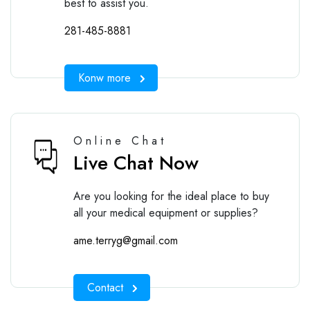
best to assist you.
281-485-8881
Konw more
Online Chat
Live Chat Now
Are you looking for the ideal place to buy
all your medical equipment or supplies?
ame.terryg@gmail.com
Contact