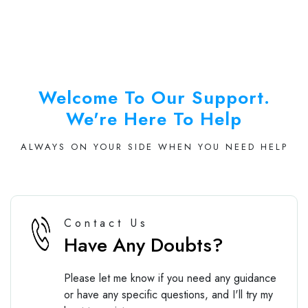
Welcome To Our Support.
We're Here To Help
ALWAYS ON YOUR SIDE WHEN YOU NEED HELP
Contact Us
Have Any Doubts?
Please let me know if you need any guidance
or have any specific questions, and I'll try my