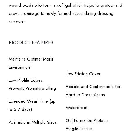
wound exudate to form a soft gel which helps to protect and
prevent damage to newly formed tissue during dressing
removal.
PRODUCT FEATURES
Maintains Optimal Moist
Environment
Low Friction Cover
Low Profile Edges
Flexible and Conformable for
Prevents Premature Lifting
Hard to Dress Areas
Extended Wear Time (up
Waterproof
to 5-7 days)
Gel Formation Protects
Available in Multiple Sizes
Fragile Tissue