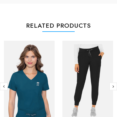
RELATED PRODUCTS