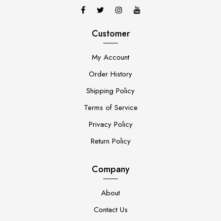
Customer
My Account
Order History
Shipping Policy
Terms of Service
Privacy Policy
Return Policy
Company
About
Contact Us