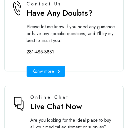
Contact Us
Have Any Doubts?
Please let me know if you need any guidance
or have any specific questions, and I'll try my
best to assist you.
281-485-8881
Konw more
Online Chat
Live Chat Now
Are you looking for the ideal place to buy
all your medical equipment or supplies?