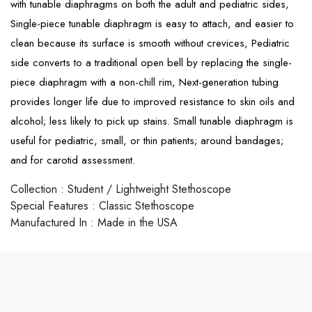
with tunable diaphragms on both the adult and pediatric sides,
Single-piece tunable diaphragm is easy to attach, and easier to
clean because its surface is smooth without crevices, Pediatric
side converts to a traditional open bell by replacing the single-
piece diaphragm with a non-chill rim, Next-generation tubing
provides longer life due to improved resistance to skin oils and
alcohol; less likely to pick up stains. Small tunable diaphragm is
useful for pediatric, small, or thin patients; around bandages;
and for carotid assessment.
Collection
:
Student / Lightweight Stethoscope
Special Features
:
Classic Stethoscope
Manufactured In
:
Made in the USA