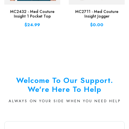
MC2432 - Med Couture
MC2711 - Med Couture
Insight 1 Pocket Top
Insight Jogger
$24.99
$0.00
Welcome To Our Support.
We're Here To Help
ALWAYS ON YOUR SIDE WHEN YOU NEED HELP