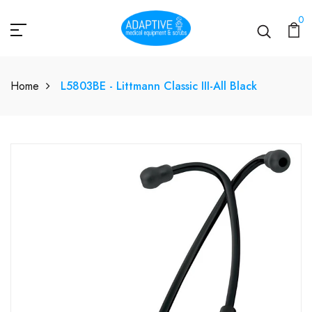
0
Home
L5803BE - Littmann Classic III-All Black