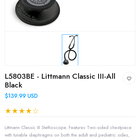
L5803BE - Littmann Classic III-All
Black
$139.99 USD
Littmann Classic III Stethoscope. Features Two-sided chestpiece
with tunable diaphragms on both the adult and pediatric sides,