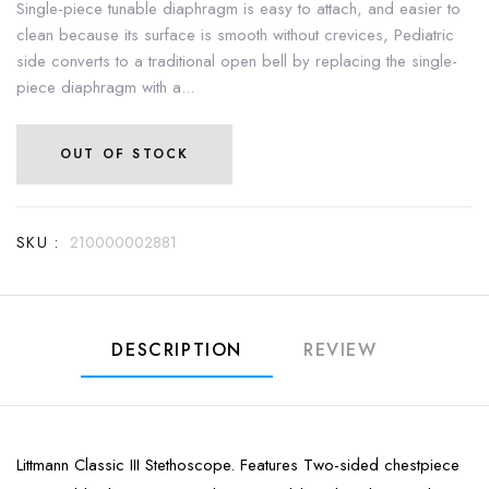
Single-piece tunable diaphragm is easy to attach, and easier to
clean because its surface is smooth without crevices, Pediatric
side converts to a traditional open bell by replacing the single-
piece diaphragm with a...
OUT OF STOCK
SKU :
210000002881
DESCRIPTION
REVIEW
Littmann Classic III Stethoscope. Features Two-sided chestpiece