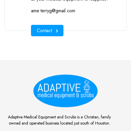
ame.terryg@gmail.com
Contact
Adaptive Medical Equipment and Scrubs is a Christian, family
owned and operated business located just south of Houston.