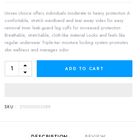
Unisex choice offers individuals moderate to heavy protection A
comfortable, stretch waistband and tear-away sides for easy
removal Inner leak-guard leg cuffs for increased protection
Breathable, stretchable, cloth-like material Looks and feels like
regular underwear Triple-tier moisture locking system promotes
skin wellness and manages odor
ADD TO CART
SKU :
210000003088
DESCRIPTION
REVIEW