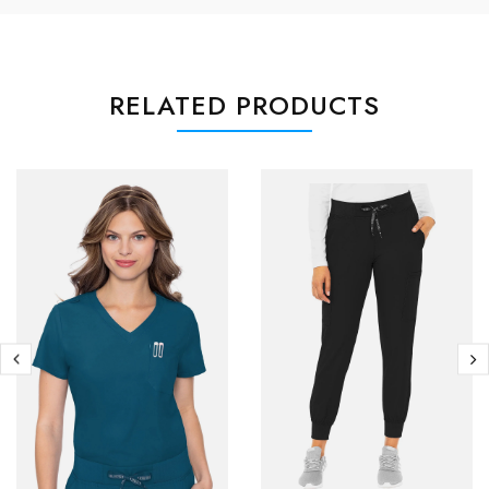
RELATED PRODUCTS