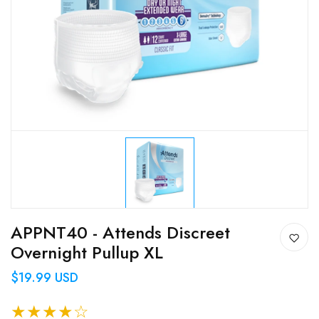
APPNT40 - Attends Discreet
Overnight Pullup XL
$19.99 USD