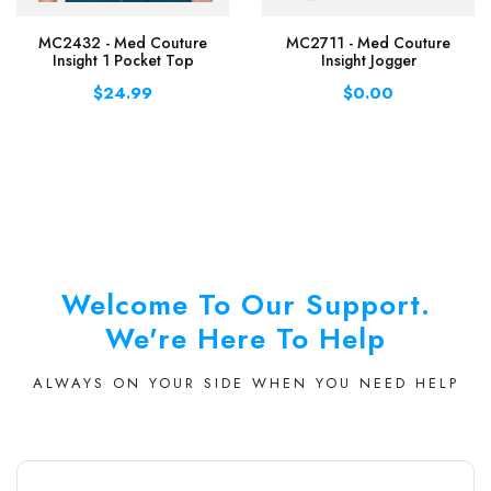
MC2432 - Med Couture
MC2711 - Med Couture
Insight 1 Pocket Top
Insight Jogger
$24.99
$0.00
Welcome To Our Support.
We're Here To Help
ALWAYS ON YOUR SIDE WHEN YOU NEED HELP