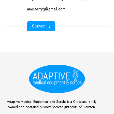
ame.terryg@gmail.com
Contact
Adaptive Medical Equipment and Scrubs is a Christian, family
owned and operated business located just south of Houston.