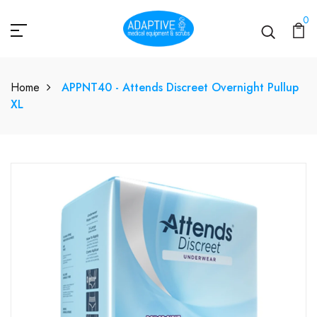
0
Home
APPNT40 - Attends Discreet Overnight Pullup
XL