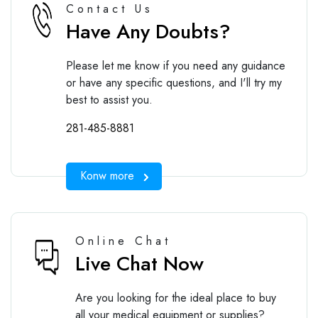
Contact Us
Have Any Doubts?
Please let me know if you need any guidance
or have any specific questions, and I'll try my
best to assist you.
281-485-8881
Konw more
Online Chat
Live Chat Now
Are you looking for the ideal place to buy
all your medical equipment or supplies?