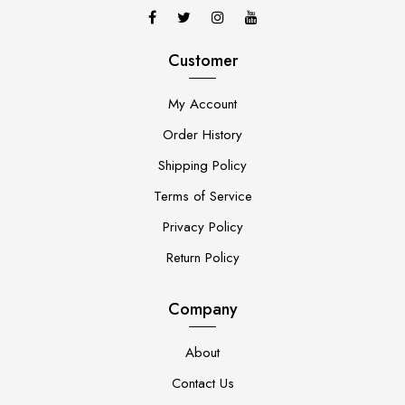
Customer
My Account
Order History
Shipping Policy
Terms of Service
Privacy Policy
Return Policy
Company
About
Contact Us