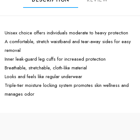
Unisex choice offers individuals moderate to heavy protection
A comfortable, stretch waistband and tear-away sides for easy
removal
Inner leak-guard leg cuffs for increased protection
Breathable, stretchable, cloth-like material
Looks and feels like regular underwear
Triple-tier moisture locking system promotes skin wellness and
manages odor