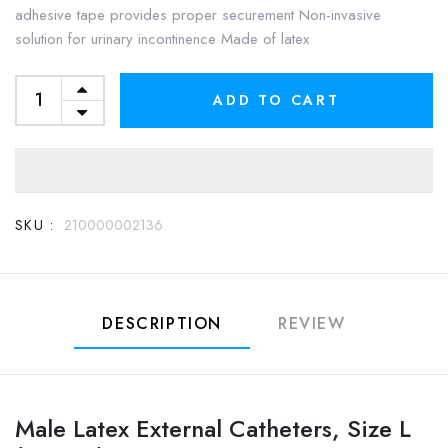
adhesive tape provides proper securement Non-invasive
solution for urinary incontinence Made of latex
ADD TO CART
SKU :
210000002136
DESCRIPTION
REVIEW
Male Latex External Catheters, Size L