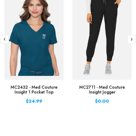
MC2432 - Med Couture
MC2711 - Med Couture
Insight 1 Pocket Top
Insight Jogger
$24.99
$0.00