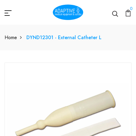
0
Home
DYND12301 - External Catheter L