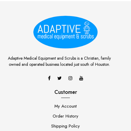
Adaptive Medical Equipment and Scrubs is a Christian, family
owned and operated business located just south of Houston.
Customer
My Account
Order History
Shipping Policy