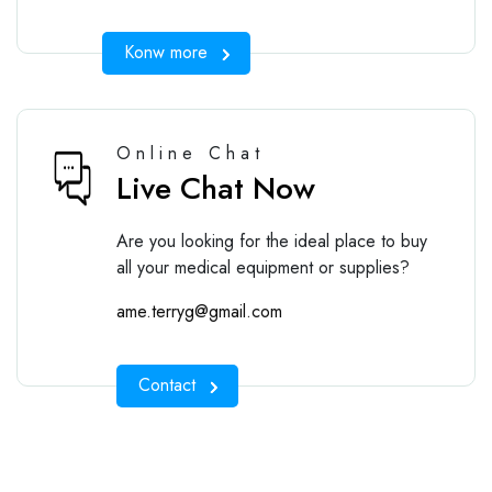
Konw more
Online Chat
Live Chat Now
Are you looking for the ideal place to buy
all your medical equipment or supplies?
ame.terryg@gmail.com
Contact