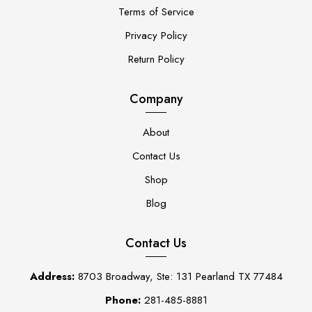
Terms of Service
Privacy Policy
Return Policy
Company
About
Contact Us
Shop
Blog
Contact Us
Address:
8703 Broadway, Ste: 131 Pearland TX 77484
Phone:
281-485-8881