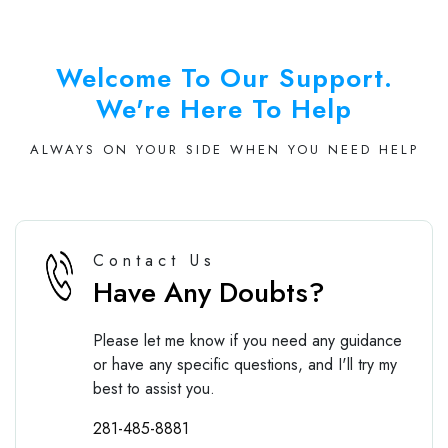
Welcome To Our Support.
We're Here To Help
ALWAYS ON YOUR SIDE WHEN YOU NEED HELP
Contact Us
Have Any Doubts?
Please let me know if you need any guidance
or have any specific questions, and I'll try my
best to assist you.
281-485-8881