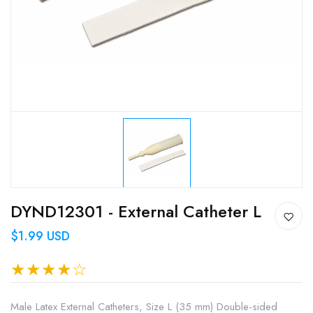
DYND12301 - External Catheter L
$1.99 USD
Male Latex External Catheters, Size L (35 mm) Double-sided