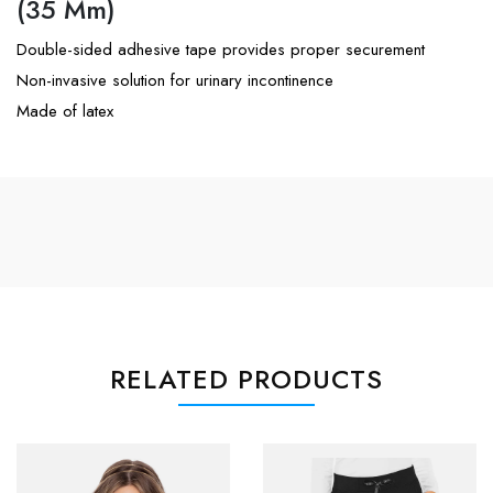
(35 Mm)
Double-sided adhesive tape provides proper securement
Non-invasive solution for urinary incontinence
Made of latex
RELATED PRODUCTS