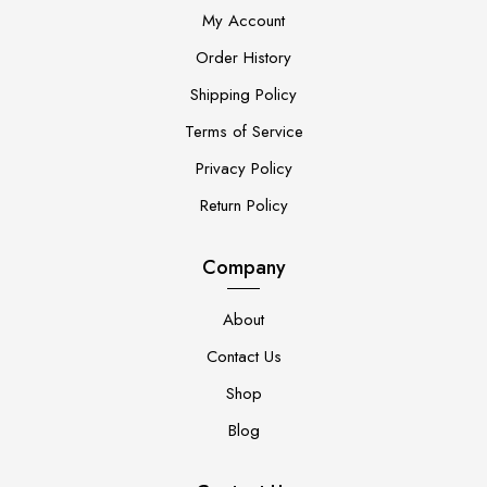
My Account
Order History
Shipping Policy
Terms of Service
Privacy Policy
Return Policy
Company
About
Contact Us
Shop
Blog