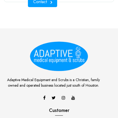
Contact
Adaptive Medical Equipment and Scrubs is a Christian, family
owned and operated business located just south of Houston.
Customer