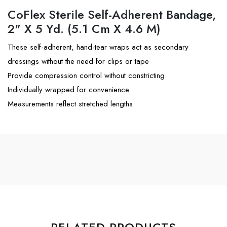
CoFlex Sterile Self-Adherent Bandage,
2" X 5 Yd. (5.1 Cm X 4.6 M)
These self-adherent, hand-tear wraps act as secondary
dressings without the need for clips or tape
Provide compression control without constricting
Individually wrapped for convenience
Measurements reflect stretched lengths