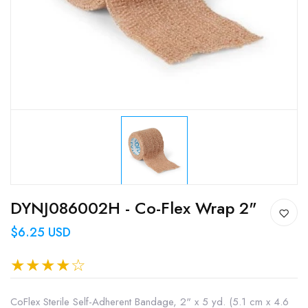
DYNJ086002H - Co-Flex Wrap 2"
$6.25 USD
CoFlex Sterile Self-Adherent Bandage, 2" x 5 yd. (5.1 cm x 4.6