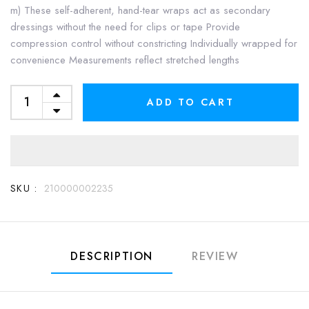
m) These self-adherent, hand-tear wraps act as secondary
dressings without the need for clips or tape Provide
compression control without constricting Individually wrapped for
convenience Measurements reflect stretched lengths
ADD TO CART
SKU :
210000002235
DESCRIPTION
REVIEW