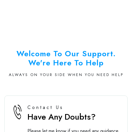
Welcome To Our Support.
We're Here To Help
ALWAYS ON YOUR SIDE WHEN YOU NEED HELP
Contact Us
Have Any Doubts?
Please let me know if you need any guidance