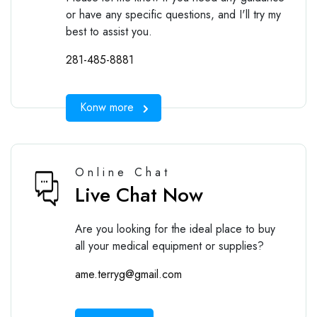
or have any specific questions, and I'll try my
best to assist you.
281-485-8881
Konw more
Online Chat
Live Chat Now
Are you looking for the ideal place to buy
all your medical equipment or supplies?
ame.terryg@gmail.com