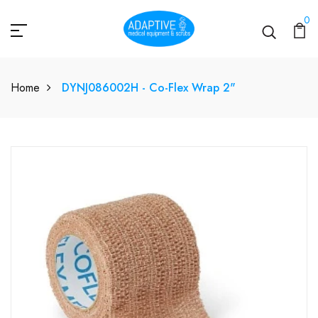
0
Home
DYNJ086002H - Co-Flex Wrap 2"