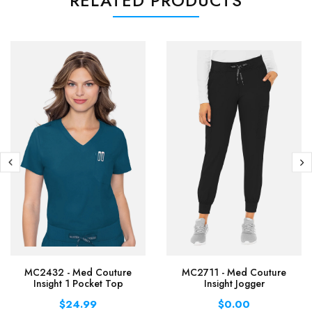
RELATED PRODUCTS
MC2432 - Med Couture
MC2711 - Med Couture
Insight 1 Pocket Top
Insight Jogger
$24.99
$0.00