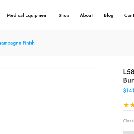
Medical Equipment
Shop
About
Blog
Cont
Champagne Finish
L58
Bu
$14
Class