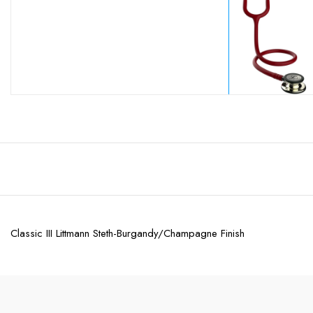
Classic III Littmann Steth-Burgandy/Champagne Finish