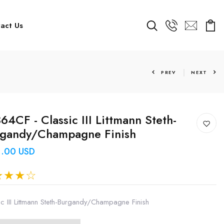
act Us
PREV
NEXT
64CF - Classic III Littmann Steth-
rgandy/Champagne Finish
1.00 USD
ic III Littmann Steth-Burgandy/Champagne Finish