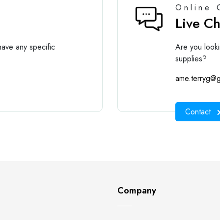
Online 
Live C
ave any specific
Are you looki
supplies?
ame.terryg@g
Contact
Company