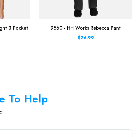
ght 3 Pocket
9560 - HH Works Rebecca Pant
$26.99
e To Help
P