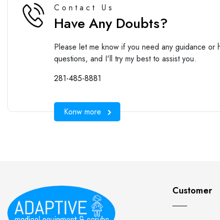
Contact Us
Have Any Doubts?
Please let me know if you need any guidance or h
questions, and I'll try my best to assist you.
281-485-8881
Konw more
Customer