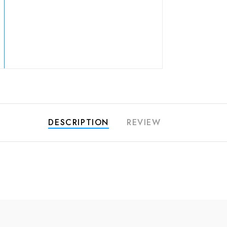
DESCRIPTION
REVIEW