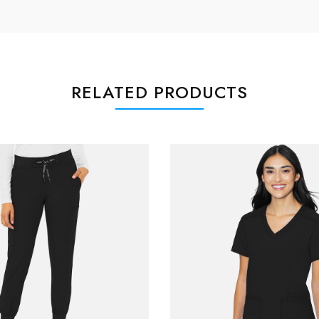
RELATED PRODUCTS