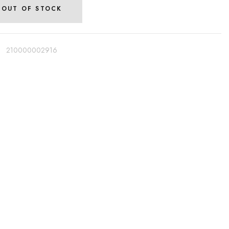
OUT OF STOCK
:
210000002916