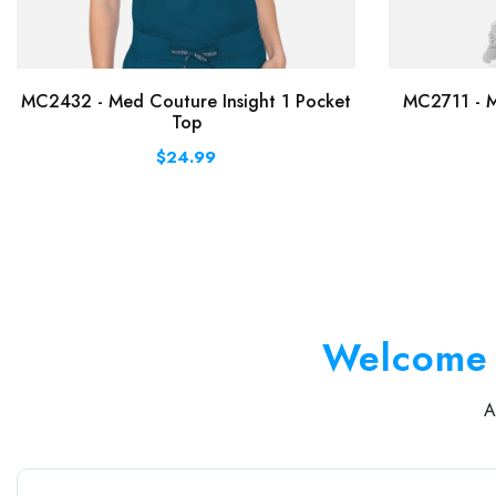
MC2432 - Med Couture Insight 1 Pocket
MC2711 - M
Top
$24.99
Welcome 