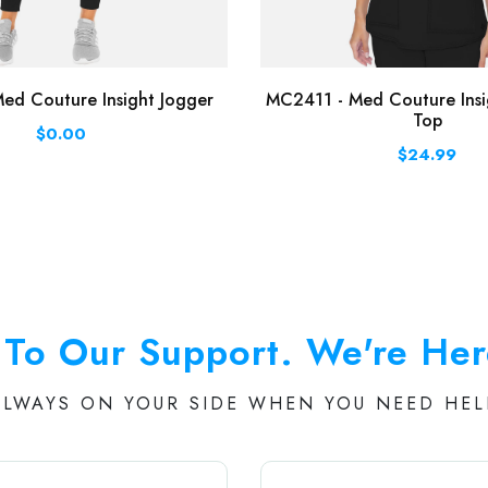
ed Couture Insight Jogger
MC2411 - Med Couture Insi
Top
$0.00
$24.99
To Our Support. We're Her
ALWAYS ON YOUR SIDE WHEN YOU NEED HEL