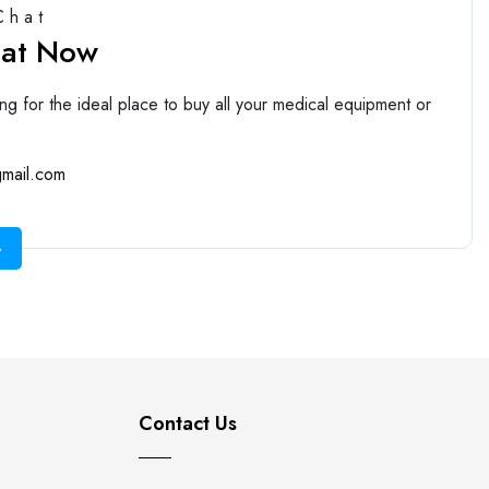
Chat
hat Now
ng for the ideal place to buy all your medical equipment or
mail.com
Contact Us