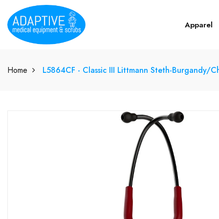
Apparel
Home
L5864CF - Classic III Littmann Steth-Burgandy/