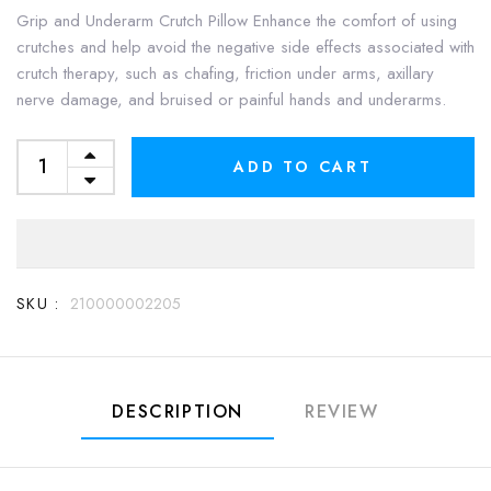
Grip and Underarm Crutch Pillow Enhance the comfort of using
crutches and help avoid the negative side effects associated with
crutch therapy, such as chafing, friction under arms, axillary
nerve damage, and bruised or painful hands and underarms.
ADD TO CART
SKU :
210000002205
DESCRIPTION
REVIEW