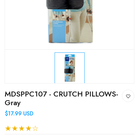
MDSPPC107 - CRUTCH PILLOWS-
Gray
$17.99 USD