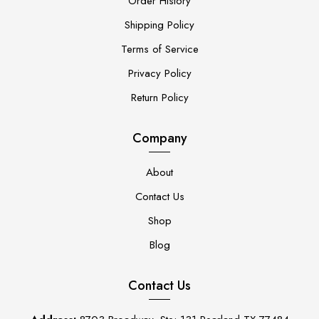
Order History
Shipping Policy
Terms of Service
Privacy Policy
Return Policy
Company
About
Contact Us
Shop
Blog
Contact Us