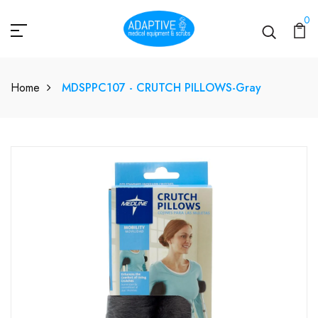
0
Home
MDSPPC107 - CRUTCH PILLOWS-Gray