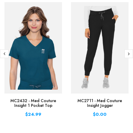
MC2432 - Med Couture
MC2711 - Med Couture
Insight 1 Pocket Top
Insight Jogger
$24.99
$0.00