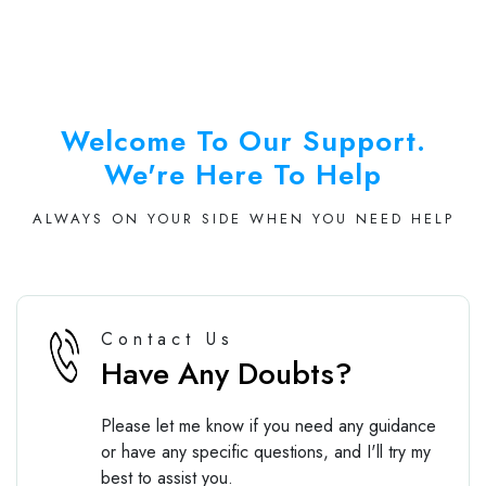
Welcome To Our Support.
We're Here To Help
ALWAYS ON YOUR SIDE WHEN YOU NEED HELP
Contact Us
Have Any Doubts?
Please let me know if you need any guidance
or have any specific questions, and I'll try my
best to assist you.