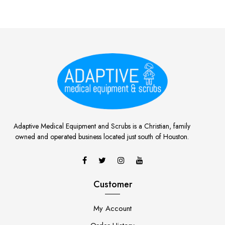
Adaptive Medical Equipment and Scrubs is a Christian, family
owned and operated business located just south of Houston.
Customer
My Account