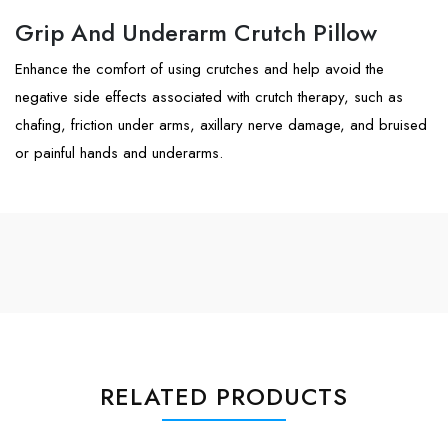
Grip And Underarm Crutch Pillow
Enhance the comfort of using crutches and help avoid the
negative side effects associated with crutch therapy, such as
chafing, friction under arms, axillary nerve damage, and bruised
or painful hands and underarms.
RELATED PRODUCTS