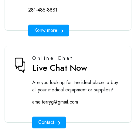
281-485-8881
Konw more
Online Chat
Live Chat Now
Are you looking for the ideal place to buy
all your medical equipment or supplies?
ame.terryg@gmail.com
Contact