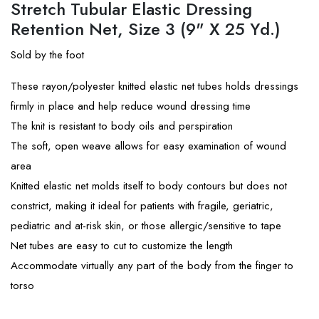
Stretch Tubular Elastic Dressing
Retention Net, Size 3 (9" X 25 Yd.)
Sold by the foot
These rayon/polyester knitted elastic net tubes holds dressings
firmly in place and help reduce wound dressing time
The knit is resistant to body oils and perspiration
The soft, open weave allows for easy examination of wound
area
Knitted elastic net molds itself to body contours but does not
constrict, making it ideal for patients with fragile, geriatric,
pediatric and at-risk skin, or those allergic/sensitive to tape
Net tubes are easy to cut to customize the length
Accommodate virtually any part of the body from the finger to
torso