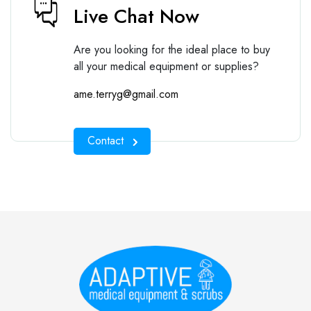
Live Chat Now
Are you looking for the ideal place to buy
all your medical equipment or supplies?
ame.terryg@gmail.com
Contact