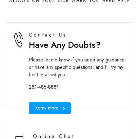
ALWAYS ON YOUR SIDE WHEN YOU NEED HELP
Contact Us
Have Any Doubts?
Please let me know if you need any guidance
or have any specific questions, and I'll try my
best to assist you.
281-485-8881
Konw more
Online Chat