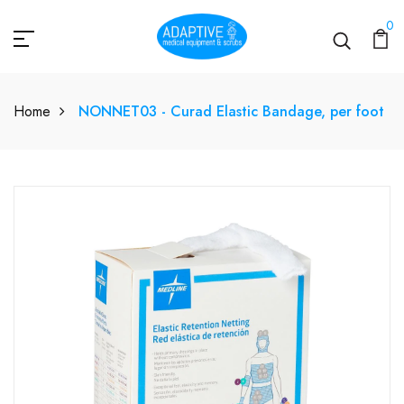
0
Home
NONNET03 - Curad Elastic Bandage, per foot