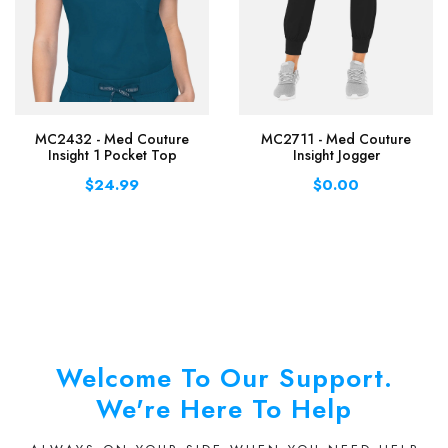
MC2432 - Med Couture
MC2711 - Med Couture
Insight 1 Pocket Top
Insight Jogger
$24.99
$0.00
Welcome To Our Support.
We're Here To Help