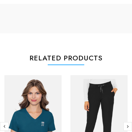
RELATED PRODUCTS