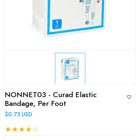
NONNET03 - Curad Elastic
Bandage, Per Foot
$0.75 USD