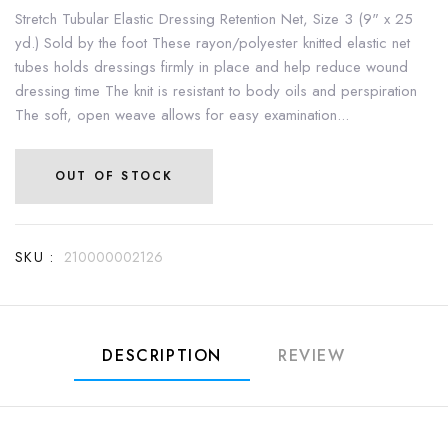
Stretch Tubular Elastic Dressing Retention Net, Size 3 (9" x 25
yd.) Sold by the foot These rayon/polyester knitted elastic net
tubes holds dressings firmly in place and help reduce wound
dressing time The knit is resistant to body oils and perspiration
The soft, open weave allows for easy examination...
OUT OF STOCK
SKU :
210000002126
DESCRIPTION
REVIEW