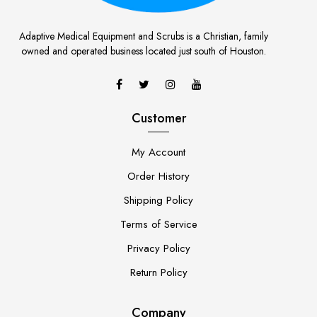
Adaptive Medical Equipment and Scrubs is a Christian, family
owned and operated business located just south of Houston.
Customer
My Account
Order History
Shipping Policy
Terms of Service
Privacy Policy
Return Policy
Company