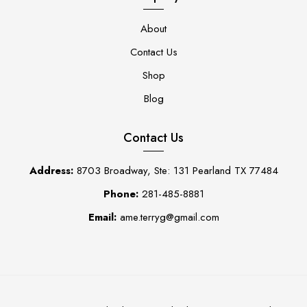
About
Contact Us
Shop
Blog
Contact Us
Address:
8703 Broadway, Ste: 131 Pearland TX 77484
Phone:
281-485-8881
Email:
ame.terryg@gmail.com