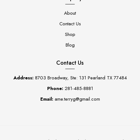
About
Contact Us
Shop
Blog
Contact Us
Address:
8703 Broadway, Ste: 131 Pearland TX 77484
Phone:
281-485-8881
Email:
ame.terryg@gmail.com