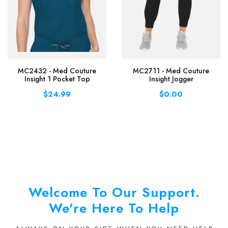
MC2432 - Med Couture
MC2711 - Med Couture
Insight 1 Pocket Top
Insight Jogger
$24.99
$0.00
Welcome To Our Support.
We're Here To Help