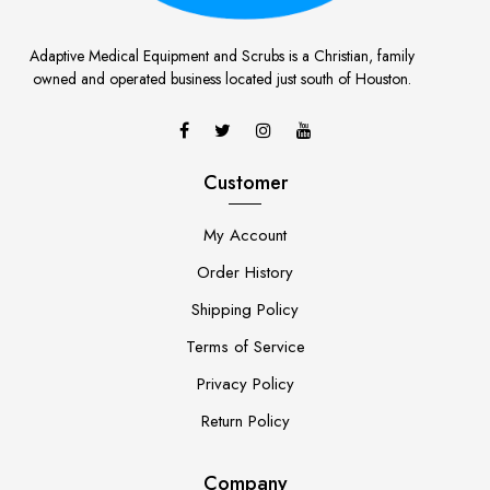
Adaptive Medical Equipment and Scrubs is a Christian, family
owned and operated business located just south of Houston.
Customer
My Account
Order History
Shipping Policy
Terms of Service
Privacy Policy
Return Policy
Company