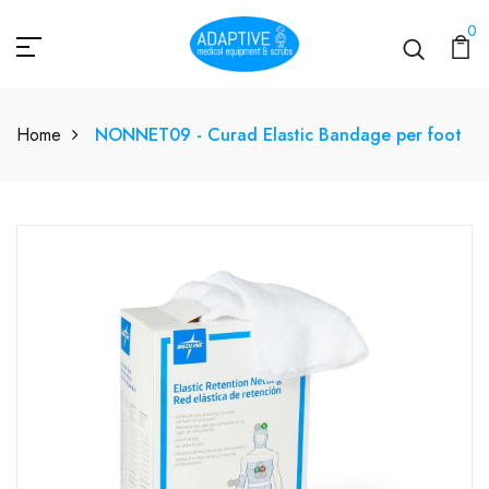
0
Home
NONNET09 - Curad Elastic Bandage per foot