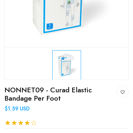
NONNET09 - Curad Elastic
Bandage Per Foot
$1.59 USD