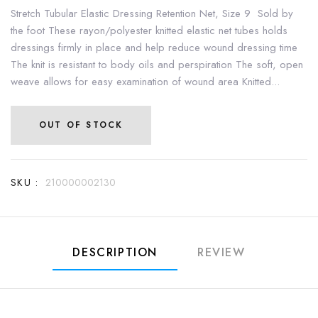
Stretch Tubular Elastic Dressing Retention Net, Size 9 Sold by
the foot These rayon/polyester knitted elastic net tubes holds
dressings firmly in place and help reduce wound dressing time
The knit is resistant to body oils and perspiration The soft, open
weave allows for easy examination of wound area Knitted...
OUT OF STOCK
SKU :
210000002130
DESCRIPTION
REVIEW