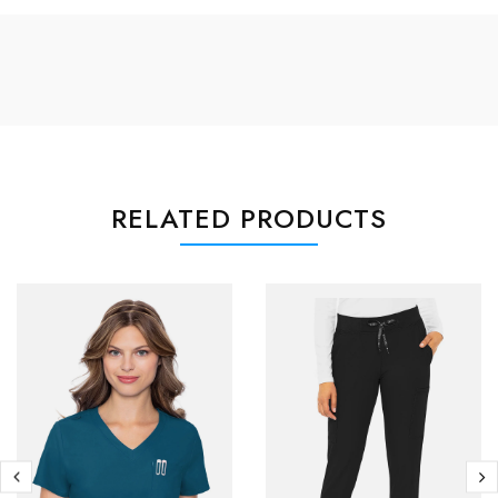
RELATED PRODUCTS