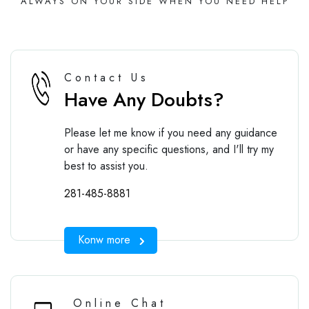
ALWAYS ON YOUR SIDE WHEN YOU NEED HELP
Contact Us
Have Any Doubts?
Please let me know if you need any guidance
or have any specific questions, and I'll try my
best to assist you.
281-485-8881
Konw more
Online Chat