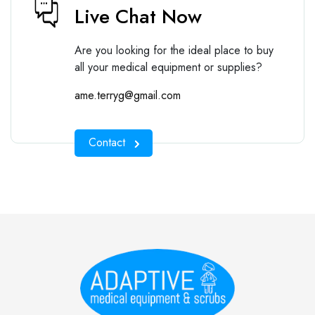
Live Chat Now
Are you looking for the ideal place to buy
all your medical equipment or supplies?
ame.terryg@gmail.com
Contact