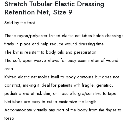
Stretch Tubular Elastic Dressing
Retention Net, Size 9
Sold by the foot
These rayon/polyester knitted elastic net tubes holds dressings
firmly in place and help reduce wound dressing time
The knit is resistant to body oils and perspiration
The soft, open weave allows for easy examination of wound
area
Knitted elastic net molds itself to body contours but does not
constrict, making it ideal for patients with fragile, geriatric,
pediatric and at-risk skin, or those allergic/sensitive to tape
Net tubes are easy to cut to customize the length
Accommodate virtually any part of the body from the finger to
torso