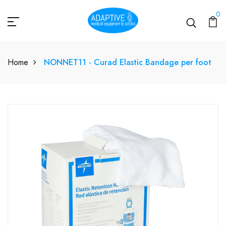
0
Home
NONNET11 - Curad Elastic Bandage per foot