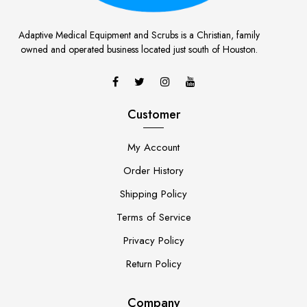
Adaptive Medical Equipment and Scrubs is a Christian, family
owned and operated business located just south of Houston.
Customer
My Account
Order History
Shipping Policy
Terms of Service
Privacy Policy
Return Policy
Company