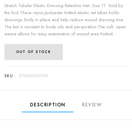
Stretch Tubular Elastic Dressing Retention Net, Size 11 Sold by
the foot These rayon/polyester knitted elastic net tubes holds
dressings firmly in place and help reduce wound dressing time
The knit is resistant to body oils and perspiration The soft, open
weave allows for easy examination of wound area Knitted...
OUT OF STOCK
SKU :
210000002129
DESCRIPTION
REVIEW