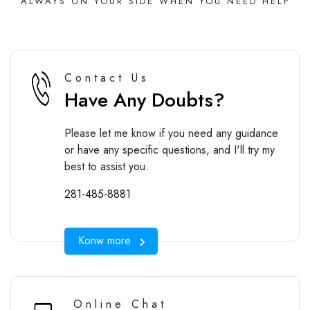
ALWAYS ON YOUR SIDE WHEN YOU NEED HELP
Contact Us
Have Any Doubts?
Please let me know if you need any guidance
or have any specific questions, and I'll try my
best to assist you.
281-485-8881
Konw more
Online Chat