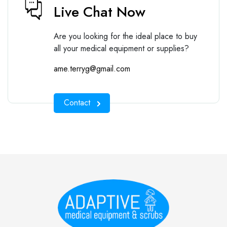
Live Chat Now
Are you looking for the ideal place to buy
all your medical equipment or supplies?
ame.terryg@gmail.com
Contact