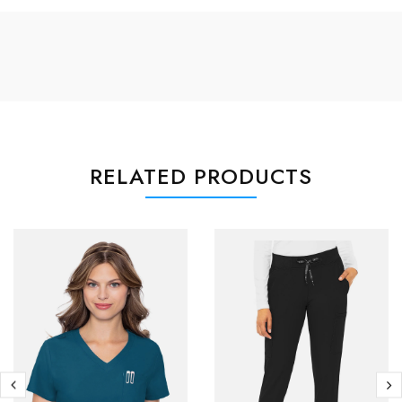
RELATED PRODUCTS