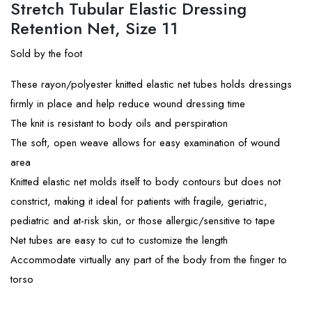
Stretch Tubular Elastic Dressing
Retention Net, Size 11
Sold by the foot
These rayon/polyester knitted elastic net tubes holds dressings
firmly in place and help reduce wound dressing time
The knit is resistant to body oils and perspiration
The soft, open weave allows for easy examination of wound
area
Knitted elastic net molds itself to body contours but does not
constrict, making it ideal for patients with fragile, geriatric,
pediatric and at-risk skin, or those allergic/sensitive to tape
Net tubes are easy to cut to customize the length
Accommodate virtually any part of the body from the finger to
torso