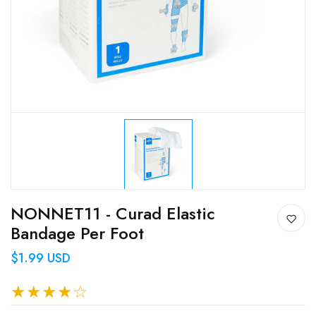
NONNET11 - Curad Elastic
Bandage Per Foot
$1.99 USD