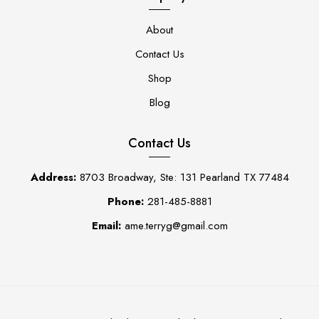
About
Contact Us
Shop
Blog
Contact Us
Address:
8703 Broadway, Ste: 131 Pearland TX 77484
Phone:
281-485-8881
Email:
ame.terryg@gmail.com