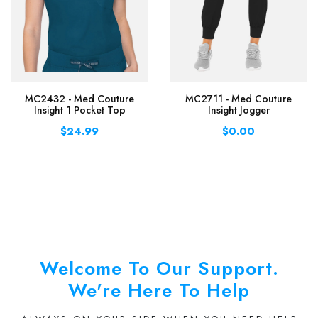
MC2432 - Med Couture
MC2711 - Med Couture
Insight 1 Pocket Top
Insight Jogger
$24.99
$0.00
Welcome To Our Support.
We're Here To Help