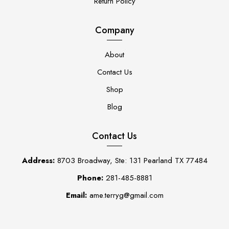
Return Policy
Company
About
Contact Us
Shop
Blog
Contact Us
Address:
8703 Broadway, Ste: 131 Pearland TX 77484
Phone:
281-485-8881
Email:
ame.terryg@gmail.com