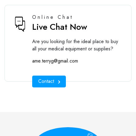
Online Chat
Live Chat Now
Are you looking for the ideal place to buy
all your medical equipment or supplies?
ame.terryg@gmail.com
Contact