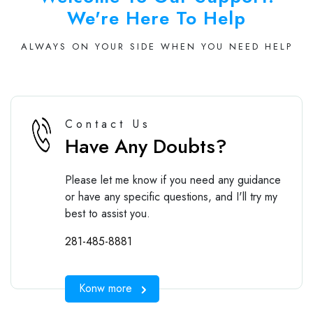
We're Here To Help
ALWAYS ON YOUR SIDE WHEN YOU NEED HELP
Contact Us
Have Any Doubts?
Please let me know if you need any guidance
or have any specific questions, and I'll try my
best to assist you.
281-485-8881
Konw more