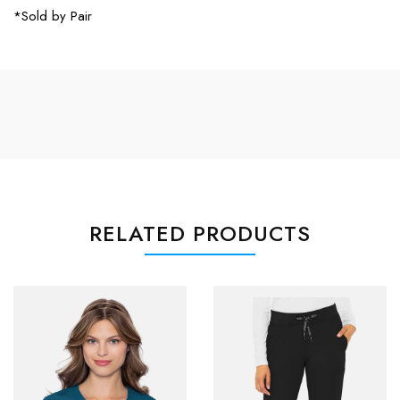
*Sold by Pair
RELATED PRODUCTS