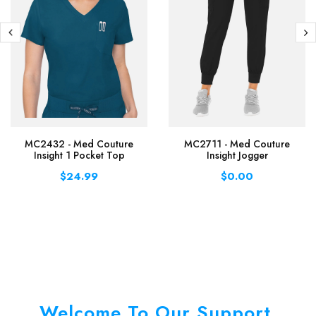
MC2432 - Med Couture
MC2711 - Med Couture
Insight 1 Pocket Top
Insight Jogger
$24.99
$0.00
Welcome To Our Support.