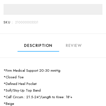
SKU :
210000005531
DESCRIPTION
REVIEW
*Firm Medical Support 20-30 mmHg
*Closed Toe
*Defined Heel Pocket
*Soft/Stsy-Up Top Band
*Calf Circum.: 21.5-24"/Length to Knee: 18'+
*Beige