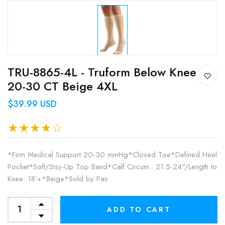
TRU-8865-4L - Truform Below Knee
20-30 CT Beige 4XL
$39.99 USD
*Firm Medical Support 20-30 mmHg*Closed Toe*Defined Heel
Pocket*Soft/Stsy-Up Top Band*Calf Circum.: 21.5-24"/Length to
Knee: 18'+*Beige*Sold by Pair
ADD TO CART