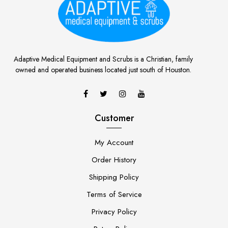
Adaptive Medical Equipment and Scrubs is a Christian, family
owned and operated business located just south of Houston.
Customer
My Account
Order History
Shipping Policy
Terms of Service
Privacy Policy