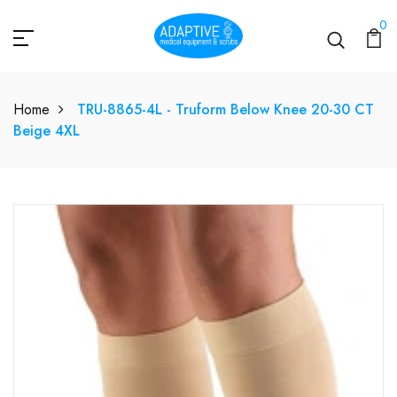
0
Home
TRU-8865-4L - Truform Below Knee 20-30 CT
Beige 4XL