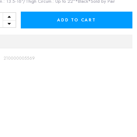
m.: 13.5-16"/Thigh Circum.: Up to 22"*Black*Sold by Pair
ADD TO CART
:
210000005569