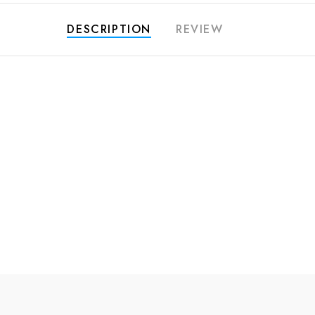
DESCRIPTION
REVIEW