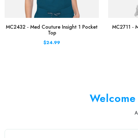
MC2432 - Med Couture Insight 1 Pocket
MC2711 - M
Top
$24.99
Welcome 