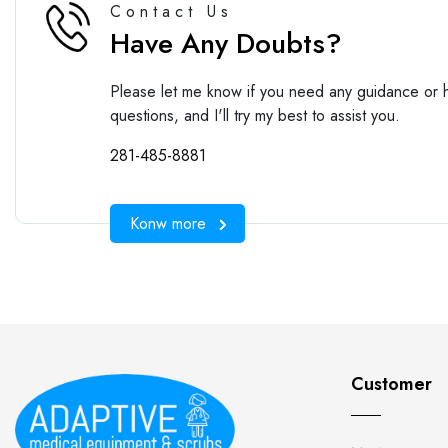
Contact Us
Have Any Doubts?
Please let me know if you need any guidance or h
questions, and I'll try my best to assist you.
281-485-8881
Konw more
Customer