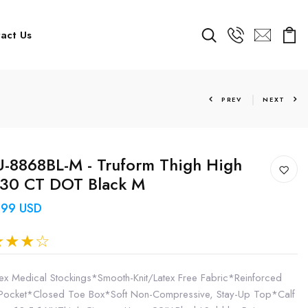
act Us
PREV
NEXT
-8868BL-M - Truform Thigh High
-30 CT DOT Black M
.99 USD
ex Medical Stockings*Smooth-Knit/Latex Free Fabric*Reinforced
Pocket*Closed Toe Box*Soft Non-Compressive, Stay-Up Top*Calf