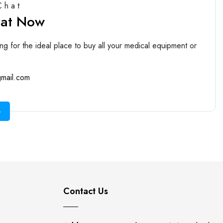
Chat
hat Now
ng for the ideal place to buy all your medical equipment or
mail.com
Contact Us