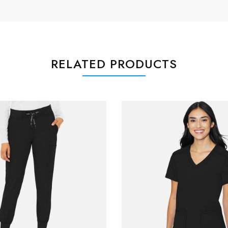
RELATED PRODUCTS