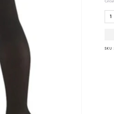
Circu
SKU 