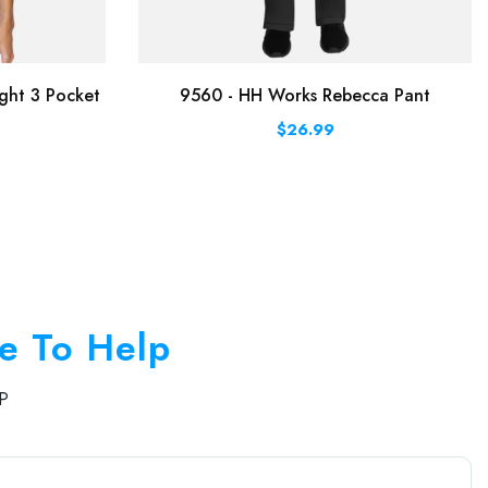
ght 3 Pocket
9560 - HH Works Rebecca Pant
$26.99
e To Help
P