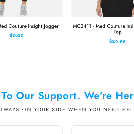
ed Couture Insight Jogger
MC2411 - Med Couture Insi
Top
$0.00
$24.99
To Our Support. We're Her
ALWAYS ON YOUR SIDE WHEN YOU NEED HEL