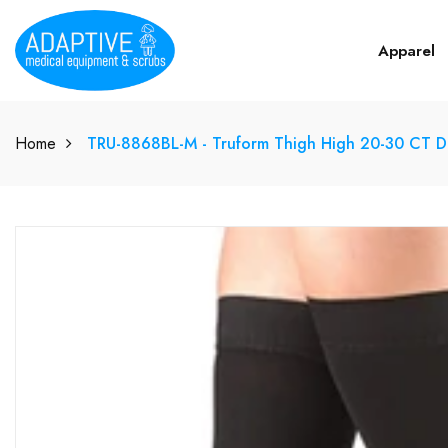
Apparel
Home
TRU-8868BL-M - Truform Thigh High 20-30 CT 