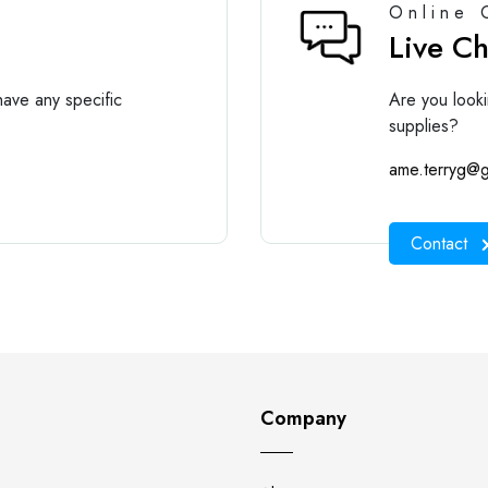
Online 
Live C
ave any specific
Are you looki
supplies?
ame.terryg@g
Contact
Company