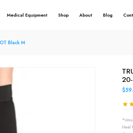
Medical Equipment
Shop
About
Blog
Cont
DOT Black M
TRU
20
$59
*Unis
Heel 