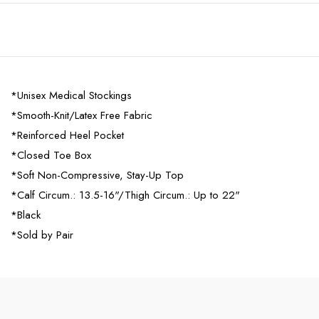
*Unisex Medical Stockings
*Smooth-Knit/Latex Free Fabric
*Reinforced Heel Pocket
*Closed Toe Box
*Soft Non-Compressive, Stay-Up Top
*Calf Circum.: 13.5-16"/Thigh Circum.: Up to 22"
*Black
*Sold by Pair