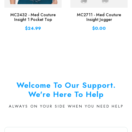
MC2432 - Med Couture
MC2711 - Med Couture
Insight 1 Pocket Top
Insight Jogger
$24.99
$0.00
Welcome To Our Support.
We're Here To Help
ALWAYS ON YOUR SIDE WHEN YOU NEED HELP