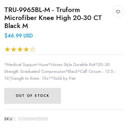
TRU-9965BL-M - Truform
Microfiber Knee High 20-30 CT
Black M
$46.99 USD
*Medical Support Hose*Unisex Style Durable Knit*20-30
Strength Graduated Compression*Black*Calf Circum.: 13.5 -
16"/Length to Knee: 15+"*Sold by Pair
OUT OF STOCK
SKU :
210000005609