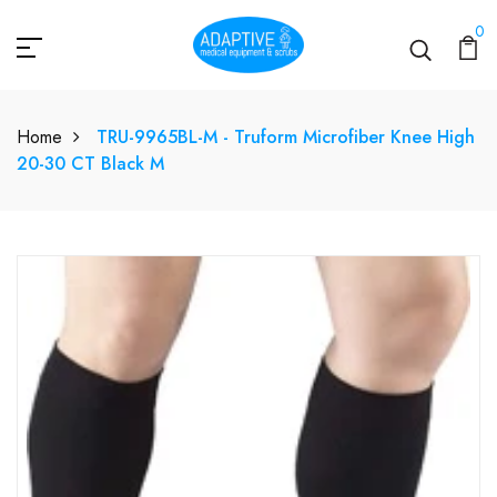
0
Home
TRU-9965BL-M - Truform Microfiber Knee High
20-30 CT Black M