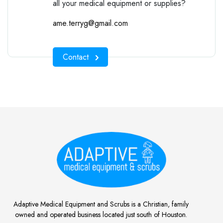
all your medical equipment or supplies?
ame.terryg@gmail.com
Contact
Adaptive Medical Equipment and Scrubs is a Christian, family
owned and operated business located just south of Houston.