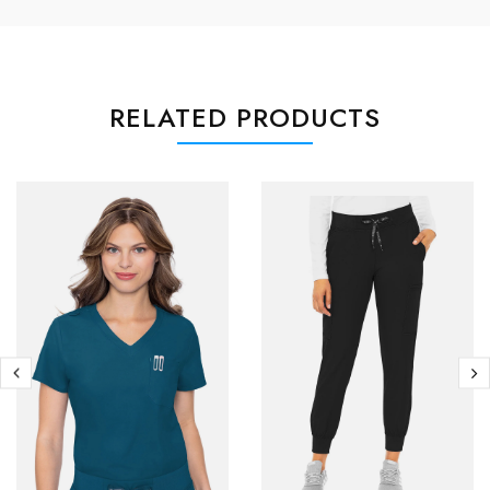
RELATED PRODUCTS