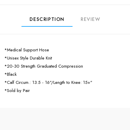
DESCRIPTION
REVIEW
*Medical Support Hose
*Unisex Style Durable Knit
*20-30 Strength Graduated Compression
*Black
*Calf Circum.: 13.5 - 16"/Length to Knee: 15+"
*Sold by Pair