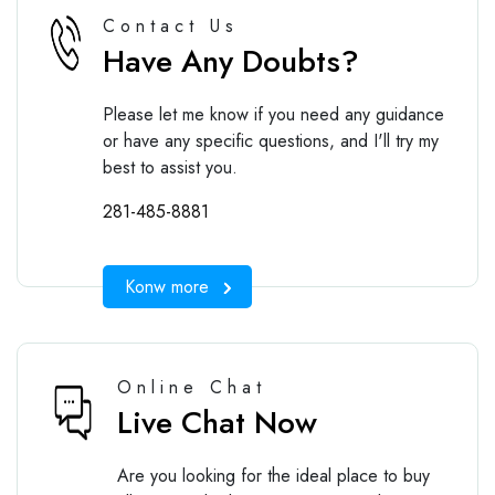
Contact Us
Have Any Doubts?
Please let me know if you need any guidance
or have any specific questions, and I'll try my
best to assist you.
281-485-8881
Konw more
Online Chat
Live Chat Now
Are you looking for the ideal place to buy