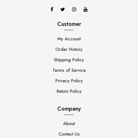
Customer
My Account
Order History
Shipping Policy
Terms of Service
Privacy Policy
Return Policy
Company
About
Contact Us