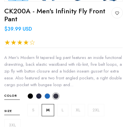
CK200A - Men's Infinity Fly Front
Pant
$39.99 USD
A Men's Modern fit tapered leg pant features an inside functional
drawstring, back elastic waistband with rib-knit, five belt loops, a
zip fly with button closure and a hidden inseam gusset for extra
ease. Also featured are two front angled pockets, a right double
cargo pocket with bungee loop and...
COLOR
S
M
L
XL
2XL
SIZE
3XL