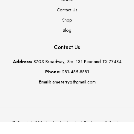
Contact Us
Shop
Blog
Contact Us
Address:
8703 Broadway, Ste: 131 Pearland TX 77484
Phone:
281-485-8881
Email:
ame.terryg@gmail.com
Adaptive Medical Equipment & Scrubs
© Copyright 2024 |
0