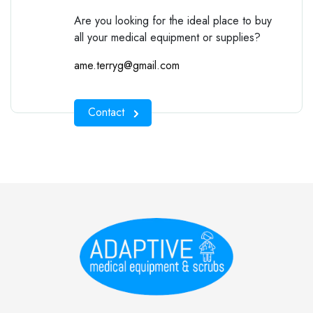
Are you looking for the ideal place to buy
all your medical equipment or supplies?
ame.terryg@gmail.com
Contact