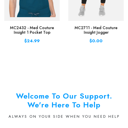
MC2432 - Med Couture
MC2711 - Med Couture
Insight 1 Pocket Top
Insight Jogger
$24.99
$0.00
Welcome To Our Support.
We're Here To Help
ALWAYS ON YOUR SIDE WHEN YOU NEED HELP