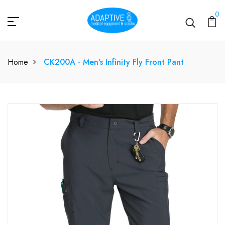
0
Home
CK200A - Men's Infinity Fly Front Pant