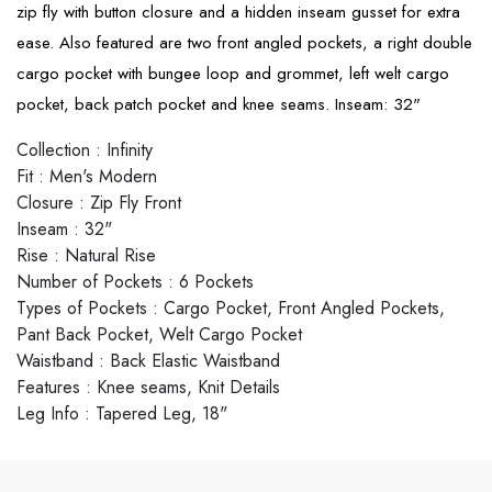
zip fly with button closure and a hidden inseam gusset for extra
ease. Also featured are two front angled pockets, a right double
cargo pocket with bungee loop and grommet, left welt cargo
pocket, back patch pocket and knee seams. Inseam: 32"
Collection
:
Infinity
Fit
:
Men's Modern
Closure
:
Zip Fly Front
Inseam
:
32"
Rise
:
Natural Rise
Number of Pockets
:
6 Pockets
Types of Pockets
:
Cargo Pocket, Front Angled Pockets,
Pant Back Pocket, Welt Cargo Pocket
Waistband
:
Back Elastic Waistband
Features
:
Knee seams, Knit Details
Leg Info
:
Tapered Leg, 18"