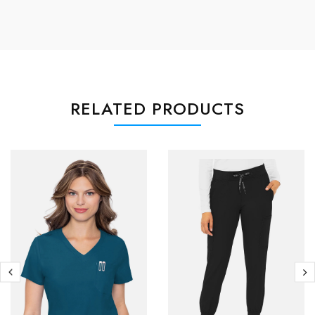
RELATED PRODUCTS