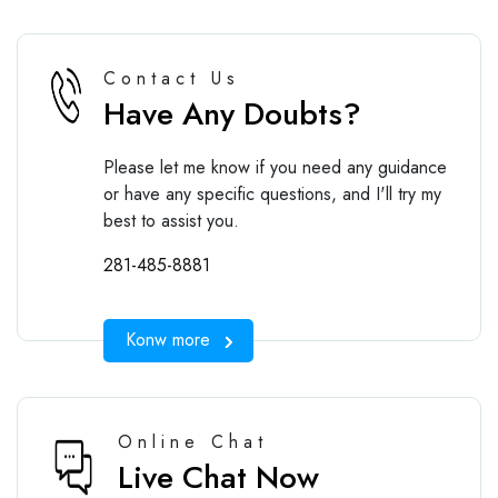
Contact Us
Have Any Doubts?
Please let me know if you need any guidance
or have any specific questions, and I'll try my
best to assist you.
281-485-8881
Konw more
Online Chat
Live Chat Now