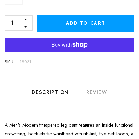
ADD TO CART
SKU :
18031
DESCRIPTION
REVIEW
A Men's Modern fit tapered leg pant features an inside functional
drawstring, back elastic waistband with rib-knit, five belt loops, a