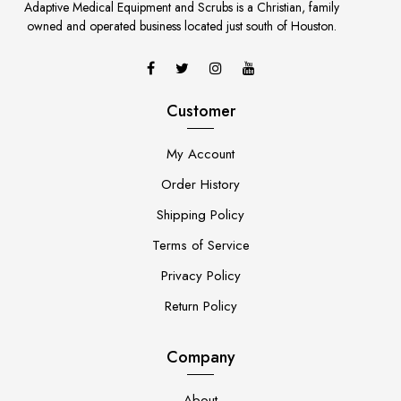
Adaptive Medical Equipment and Scrubs is a Christian, family
owned and operated business located just south of Houston.
Customer
My Account
Order History
Shipping Policy
Terms of Service
Privacy Policy
Return Policy
Company
About