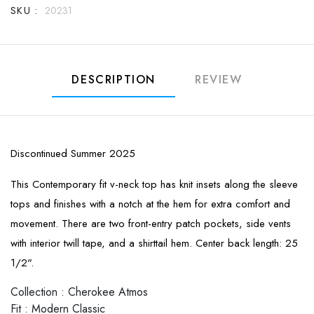
SKU :
20231
DESCRIPTION
REVIEW
Discontinued Summer 2025
This Contemporary fit v-neck top has knit insets along the sleeve
tops and finishes with a notch at the hem for extra comfort and
movement. There are two front-entry patch pockets, side vents
with interior twill tape, and a shirttail hem. Center back length: 25
1/2".
Collection
:
Cherokee Atmos
Fit
:
Modern Classic