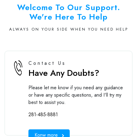
Welcome To Our Support.
We're Here To Help
ALWAYS ON YOUR SIDE WHEN YOU NEED HELP
Contact Us
Have Any Doubts?
Please let me know if you need any guidance
or have any specific questions, and I'll try my
best to assist you.
281-485-8881
Konw more