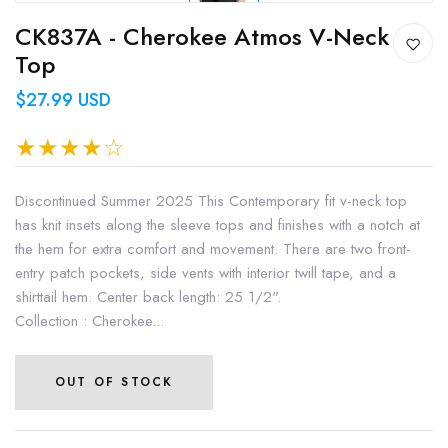
CK837A - Cherokee Atmos V-Neck
Top
$27.99 USD
Discontinued Summer 2025 This Contemporary fit v-neck top
has knit insets along the sleeve tops and finishes with a notch at
the hem for extra comfort and movement. There are two front-
entry patch pockets, side vents with interior twill tape, and a
shirttail hem. Center back length: 25 1/2".
Collection : Cherokee...
OUT OF STOCK