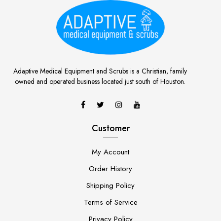
Adaptive Medical Equipment and Scrubs is a Christian, family
owned and operated business located just south of Houston.
Customer
My Account
Order History
Shipping Policy
Terms of Service
Privacy Policy