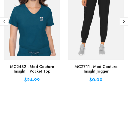
MC2432 - Med Couture
MC2711 - Med Couture
Insight 1 Pocket Top
Insight Jogger
$24.99
$0.00