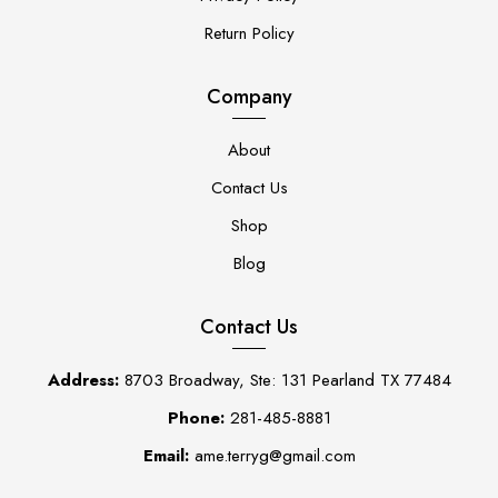
Return Policy
Company
About
Contact Us
Shop
Blog
Contact Us
Address:
8703 Broadway, Ste: 131 Pearland TX 77484
Phone:
281-485-8881
Email:
ame.terryg@gmail.com