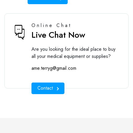
Online Chat
Live Chat Now
Are you looking for the ideal place to buy
all your medical equipment or supplies?
ame.terryg@gmail.com
Contact