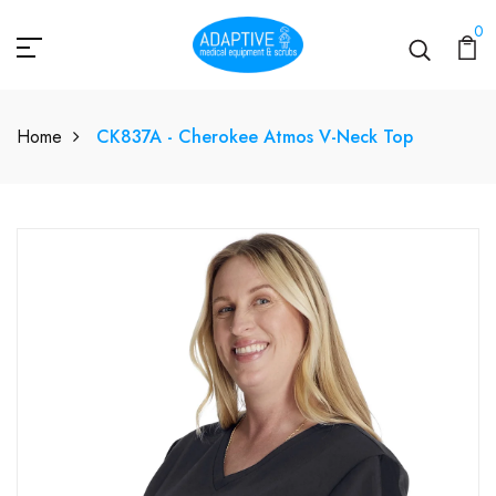
0
Home
CK837A - Cherokee Atmos V-Neck Top