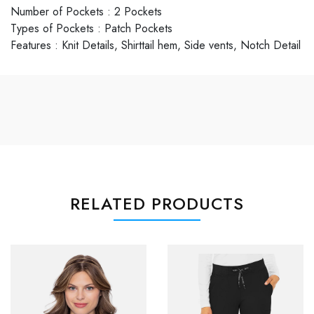
Number of Pockets
:
2 Pockets
Types of Pockets
:
Patch Pockets
Features
:
Knit Details, Shirttail hem, Side vents, Notch Detail
RELATED PRODUCTS