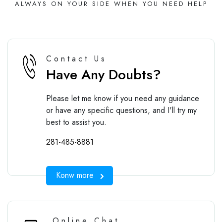
ALWAYS ON YOUR SIDE WHEN YOU NEED HELP
Contact Us
Have Any Doubts?
Please let me know if you need any guidance
or have any specific questions, and I'll try my
best to assist you.
281-485-8881
Konw more
Online Chat