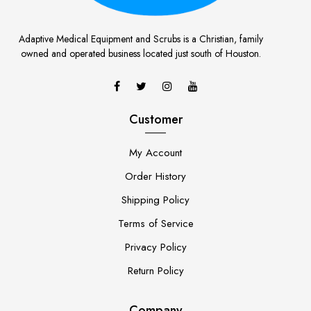
Adaptive Medical Equipment and Scrubs is a Christian, family
owned and operated business located just south of Houston.
Customer
My Account
Order History
Shipping Policy
Terms of Service
Privacy Policy
Return Policy
Company