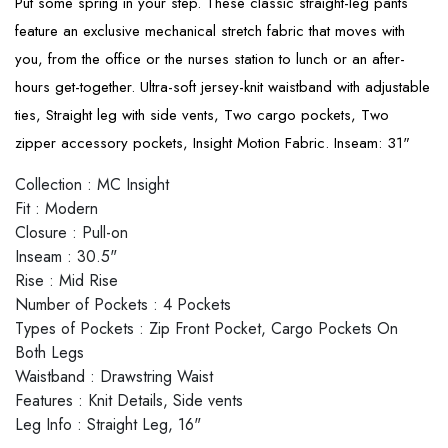
Put some spring in your step. These classic straight-leg pants
feature an exclusive mechanical stretch fabric that moves with
you, from the office or the nurses station to lunch or an after-
hours get-together. Ultra-soft jersey-knit waistband with adjustable
ties, Straight leg with side vents, Two cargo pockets, Two
zipper accessory pockets, Insight Motion Fabric. Inseam: 31"
Collection
:
MC Insight
Fit
:
Modern
Closure
:
Pull-on
Inseam
:
30.5"
Rise
:
Mid Rise
Number of Pockets
:
4 Pockets
Types of Pockets
:
Zip Front Pocket, Cargo Pockets On
Both Legs
Waistband
:
Drawstring Waist
Features
:
Knit Details, Side vents
Leg Info
:
Straight Leg, 16"