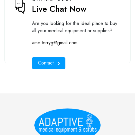
Live Chat Now
Are you looking for the ideal place to buy
all your medical equipment or supplies?
ame.terryg@gmail.com
Contact