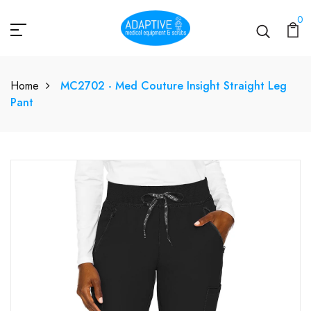
0
Home
MC2702 - Med Couture Insight Straight Leg
Pant