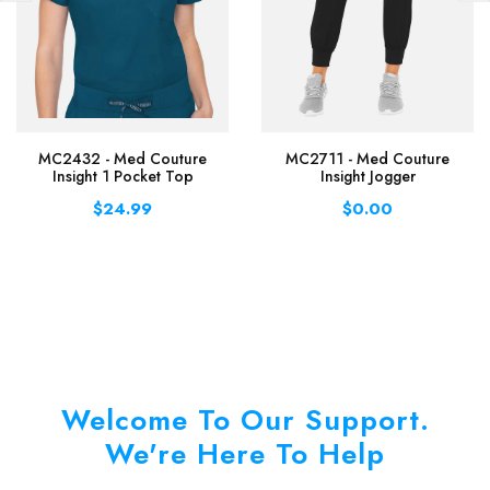
MC2432 - Med Couture
MC2711 - Med Couture
Insight 1 Pocket Top
Insight Jogger
$24.99
$0.00
Welcome To Our Support.
We're Here To Help