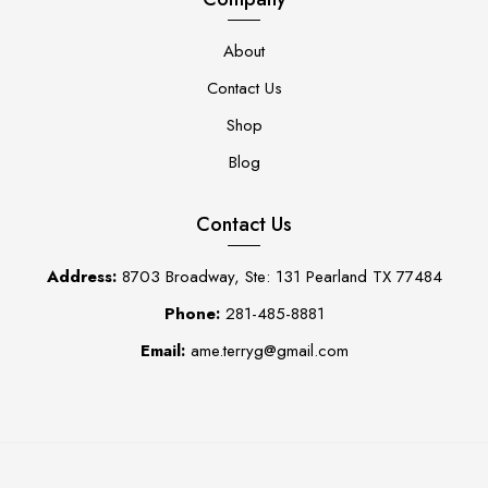
About
Contact Us
Shop
Blog
Contact Us
Address:
8703 Broadway, Ste: 131 Pearland TX 77484
Phone:
281-485-8881
Email:
ame.terryg@gmail.com