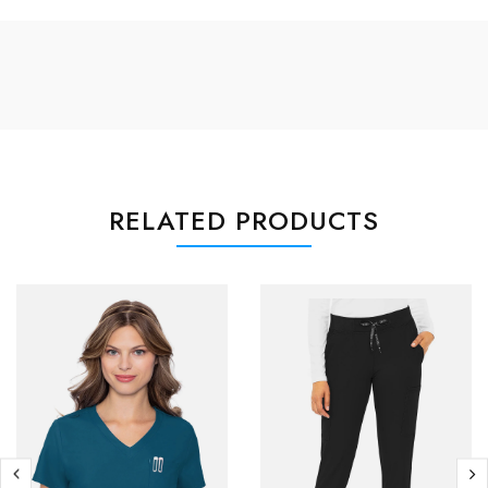
RELATED PRODUCTS