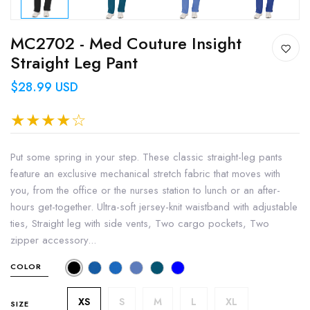
MC2702 - Med Couture Insight
Straight Leg Pant
$28.99 USD
Put some spring in your step. These classic straight-leg pants
feature an exclusive mechanical stretch fabric that moves with
you, from the office or the nurses station to lunch or an after-
hours get-together. Ultra-soft jersey-knit waistband with adjustable
ties, Straight leg with side vents, Two cargo pockets, Two
zipper accessory...
COLOR
XS
S
M
L
XL
SIZE