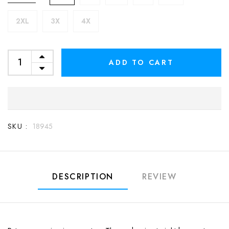
2XL
3X
4X
ADD TO CART
SKU :
18945
DESCRIPTION
REVIEW