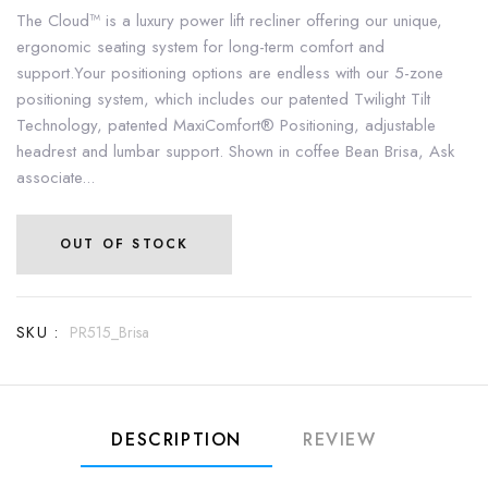
The Cloud™ is a luxury power lift recliner offering our unique,
ergonomic seating system for long-term comfort and
support.Your positioning options are endless with our 5-zone
positioning system, which includes our patented Twilight Tilt
Technology, patented MaxiComfort® Positioning, adjustable
headrest and lumbar support. Shown in coffee Bean Brisa, Ask
associate...
OUT OF STOCK
SKU :
PR515_Brisa
DESCRIPTION
REVIEW