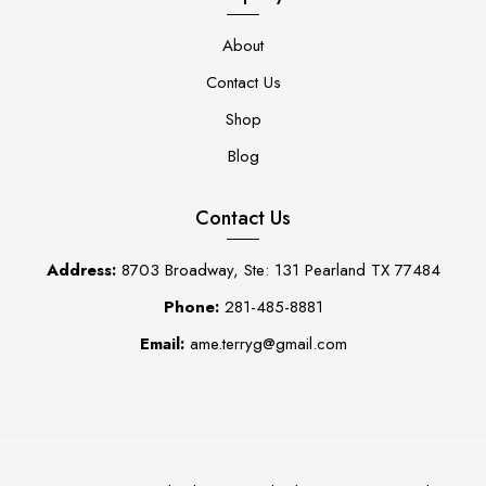
About
Contact Us
Shop
Blog
Contact Us
Address:
8703 Broadway, Ste: 131 Pearland TX 77484
Phone:
281-485-8881
Email:
ame.terryg@gmail.com