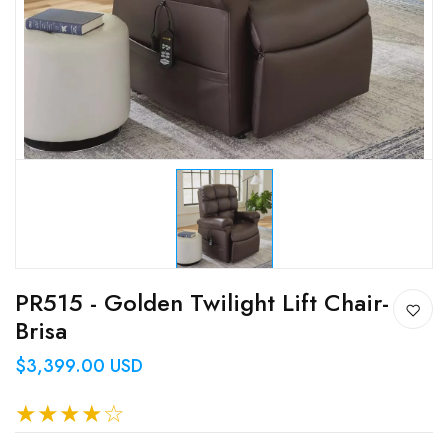
PR515 - Golden Twilight Lift Chair-
Brisa
$3,399.00 USD