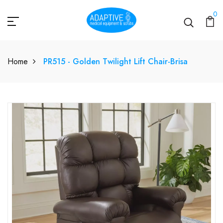
0
Home
PR515 - Golden Twilight Lift Chair-Brisa