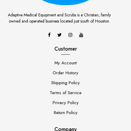
Adaptive Medical Equipment and Scrubs is a Christian, family
owned and operated business located just south of Houston.
Customer
My Account
Order History
Shipping Policy
Terms of Service
Privacy Policy
Return Policy
Company