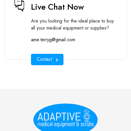
Live Chat Now
Are you looking for the ideal place to buy
all your medical equipment or supplies?
ame.terryg@gmail.com
Contact