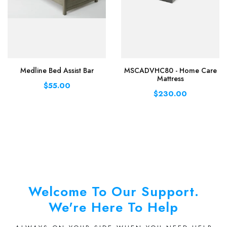
Medline Bed Assist Bar
MSCADVHC80 - Home Care
Mattress
$55.00
$230.00
Welcome To Our Support.
We're Here To Help