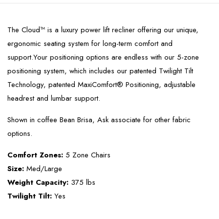
The Cloud™ is a luxury power lift recliner offering our unique,
ergonomic seating system for long-term comfort and
support.Your positioning options are endless with our 5-zone
positioning system, which includes our patented Twilight Tilt
Technology, patented MaxiComfort® Positioning, adjustable
headrest and lumbar support.
Shown in coffee Bean Brisa, Ask associate for other fabric
options.
Comfort Zones:
5 Zone Chairs
Size:
Med/Large
Weight Capacity:
375 lbs
Twilight Tilt:
Yes