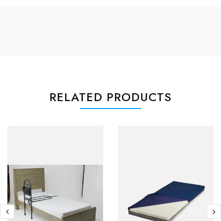
RELATED PRODUCTS