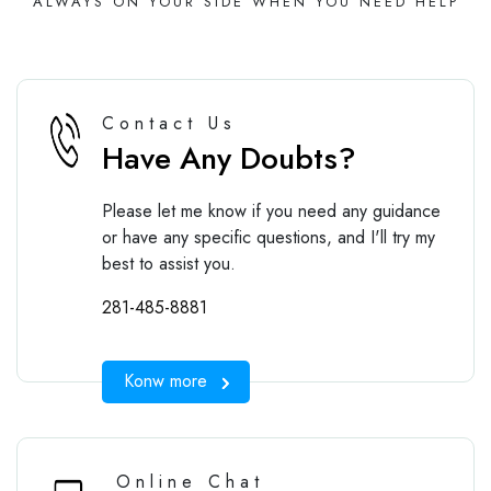
ALWAYS ON YOUR SIDE WHEN YOU NEED HELP
Contact Us
Have Any Doubts?
Please let me know if you need any guidance
or have any specific questions, and I'll try my
best to assist you.
281-485-8881
Konw more
Online Chat