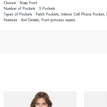
Closure
:
Snap Front
Number of Pockets
:
3 Pockets
Types of Pockets
:
Patch Pockets, Interior Cell Phone Pocket
Features
:
Knit Details, Front princess seams