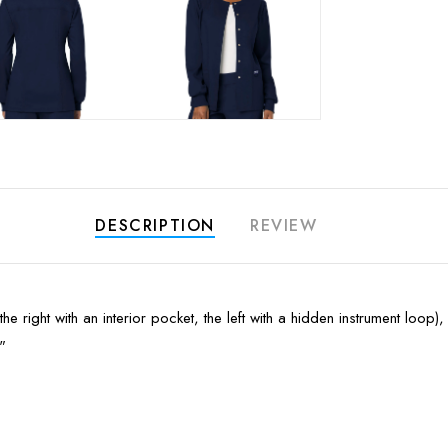
DESCRIPTION
REVIEW
the right with an interior pocket, the left with a hidden instrument loo
"