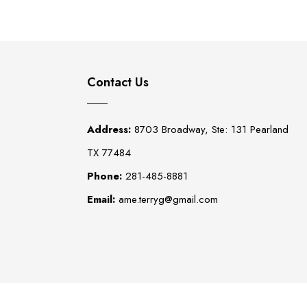
Contact Us
Address:
8703 Broadway, Ste: 131 Pearland
TX 77484
Phone:
281-485-8881
Email:
ame.terryg@gmail.com