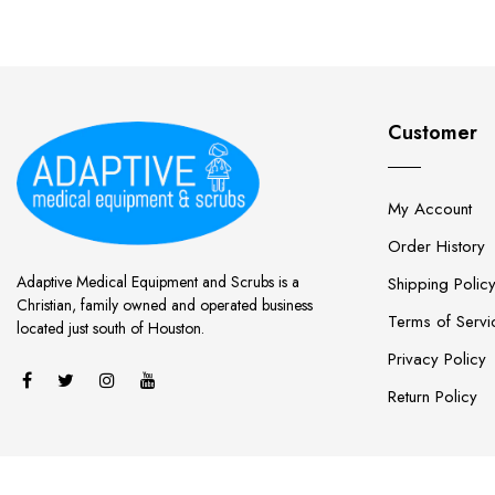
Customer
My Account
Order History
Adaptive Medical Equipment and Scrubs is a
Shipping Polic
Christian, family owned and operated business
Terms of Servi
located just south of Houston.
Privacy Policy
Return Policy