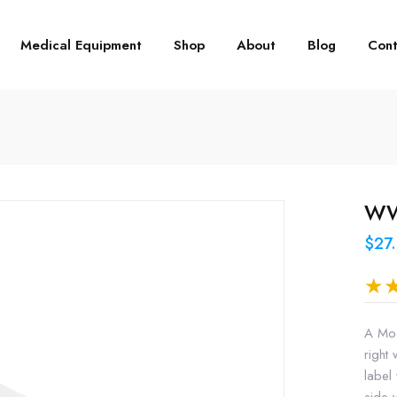
Medical Equipment
Shop
About
Blog
Cont
WW3
$27
A Mod
right 
label