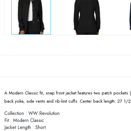
A Modern Classic fit, snap front jacket features two patch pockets (
back yoke, side vents and rib-knit cuffs. Center back length: 27 1/2
Collection
:
WW Revolution
Fit
:
Modern Classic
Jacket Length
:
Short