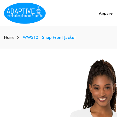
Apparel
Home
WW310 - Snap Front Jacket