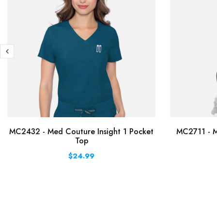
MC2432 - Med Couture Insight 1 Pocket
MC2711 - M
Top
$24.99