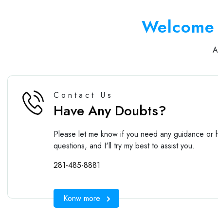
Welcome 
Contact Us
Have Any Doubts?
Please let me know if you need any guidance or h
questions, and I'll try my best to assist you.
281-485-8881
Konw more