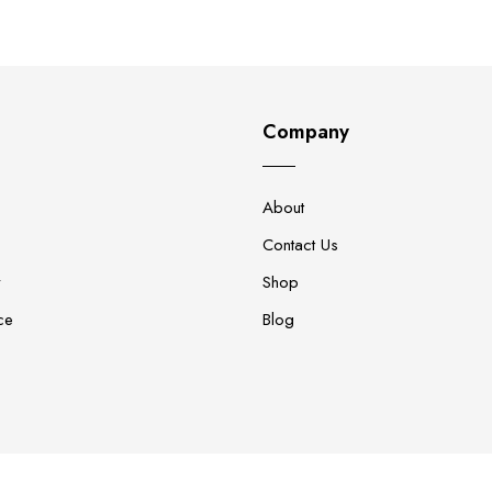
Company
About
Contact Us
y
Shop
ce
Blog