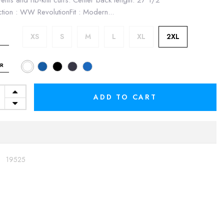
vents and rib-knit cuffs. Center back length: 27 1/2"
ction : WW RevolutionFit : Modern...
XS
S
M
L
XL
2XL
R
ADD TO CART
:
19525