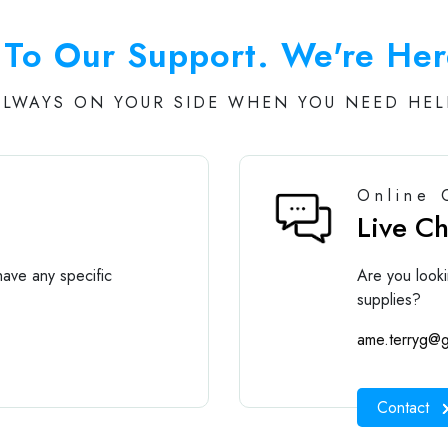
To Our Support. We're Her
ALWAYS ON YOUR SIDE WHEN YOU NEED HEL
Online 
Live C
ave any specific
Are you looki
supplies?
ame.terryg@g
Contact