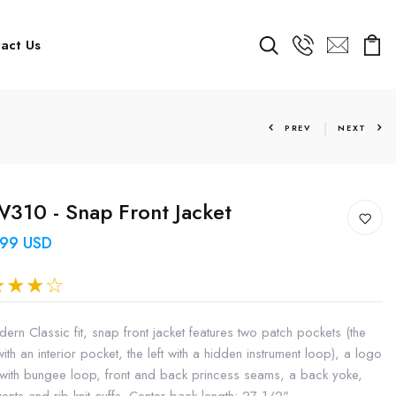
act Us
PREV
NEXT
10 - Snap Front Jacket
.99 USD
ern Classic fit, snap front jacket features two patch pockets (the
with an interior pocket, the left with a hidden instrument loop), a logo
 with bungee loop, front and back princess seams, a back yoke,