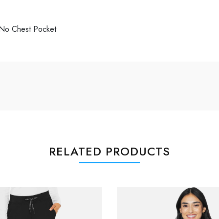
, No Chest Pocket
RELATED PRODUCTS