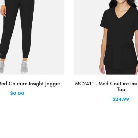
ed Couture Insight Jogger
MC2411 - Med Couture Insi
Top
$0.00
$24.99