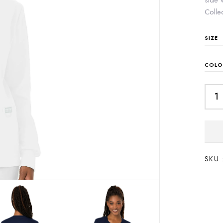
side 
Colle
SIZE
COLO
SKU 