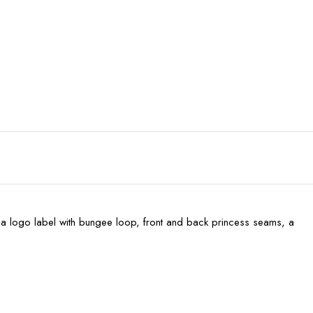
p), a logo label with bungee loop, front and back princess seams, a