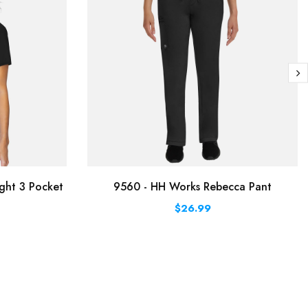
ght 3 Pocket
9560 - HH Works Rebecca Pant
$26.99