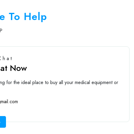
e To Help
P
Chat
hat Now
ng for the ideal place to buy all your medical equipment or
mail.com