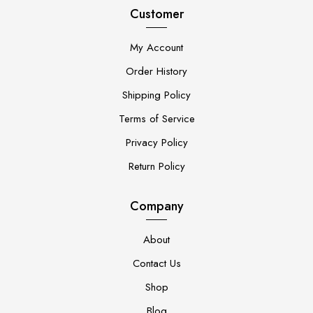
Customer
My Account
Order History
Shipping Policy
Terms of Service
Privacy Policy
Return Policy
Company
About
Contact Us
Shop
Blog