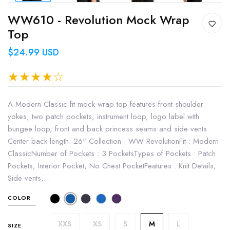
WW610 - Revolution Mock Wrap
Top
$24.99 USD
A Modern Classic fit mock wrap top features front shoulder
yokes, two patch pockets, instrument loop, logo label with
bungee loop, front and back princess seams and side vents.
Center back length: 26" Collection : WW RevolutionFit : Modern
ClassicNumber of Pockets : 3 PocketsTypes of Pockets : Patch
Pockets, Interior Pocket, No Chest PocketFeatures : Knit Details,
Side vents,...
COLOR
XXS
XS
S
M
L
SIZE