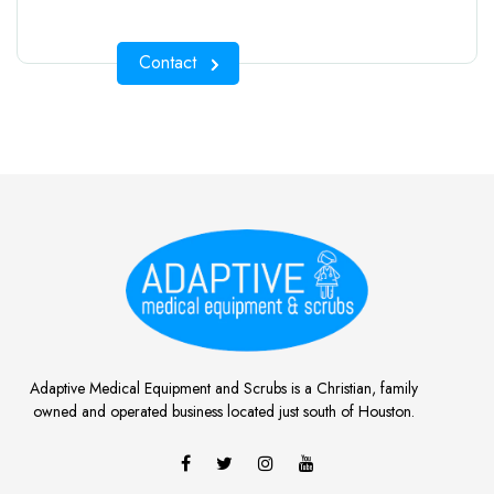
Contact
Adaptive Medical Equipment and Scrubs is a Christian, family
owned and operated business located just south of Houston.