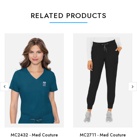
RELATED PRODUCTS
MC2432 - Med Couture
MC2711 - Med Couture