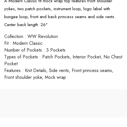
A Modern Classic fit mock wrap top features front shoulder
yokes, two patch pockets, instrument loop, logo label with
bungee loop, front and back princess seams and side vents.
Center back length: 26"
Collection
:
WW Revolution
Fit
:
Modern Classic
Number of Pockets
:
3 Pockets
Types of Pockets
:
Patch Pockets, Interior Pocket, No Chest
Pocket
Features
:
Knit Details, Side vents, Front princess seams,
Front shoulder yoke, Mock wrap