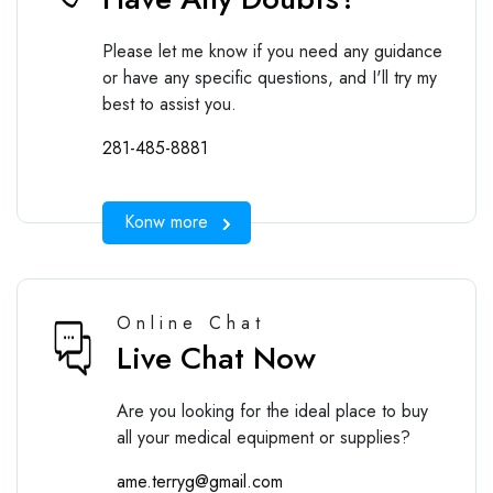
Please let me know if you need any guidance
or have any specific questions, and I'll try my
best to assist you.
281-485-8881
Konw more
Online Chat
Live Chat Now
Are you looking for the ideal place to buy
all your medical equipment or supplies?
ame.terryg@gmail.com