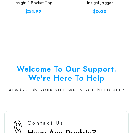
Insight 1 Pocket Top
Insight Jogger
$24.99
$0.00
Welcome To Our Support.
We're Here To Help
ALWAYS ON YOUR SIDE WHEN YOU NEED HELP
Contact Us
Have Any Doubts?