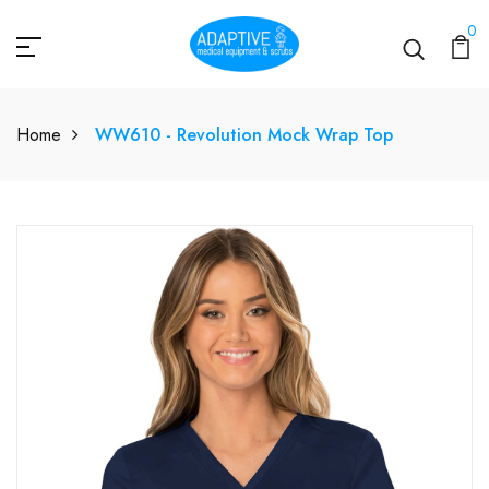
0
Home
WW610 - Revolution Mock Wrap Top