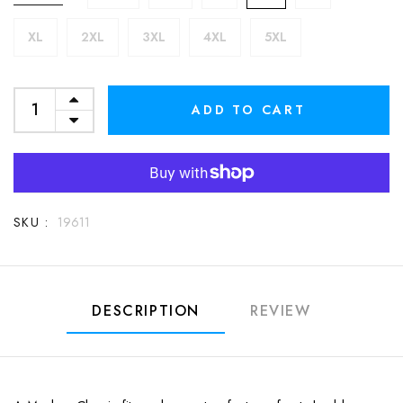
XL
2XL
3XL
4XL
5XL
ADD TO CART
SKU :
19611
DESCRIPTION
REVIEW